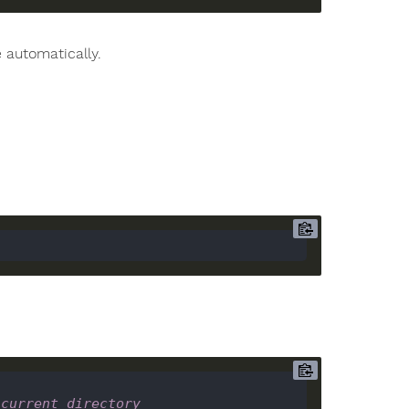
 automatically.
 current directory