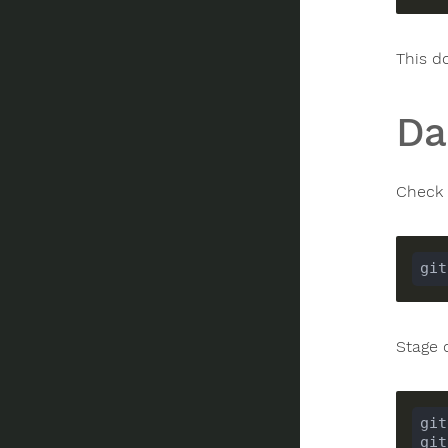
This d
Da
Check 
Stage 
git
git