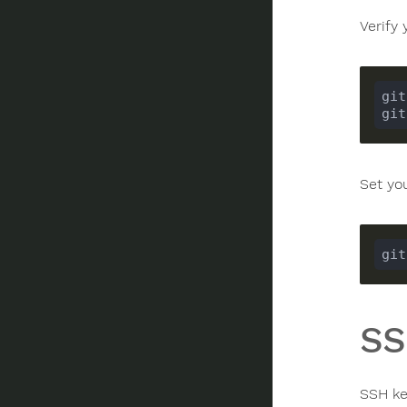
Verify 
Set yo
SS
SSH ke