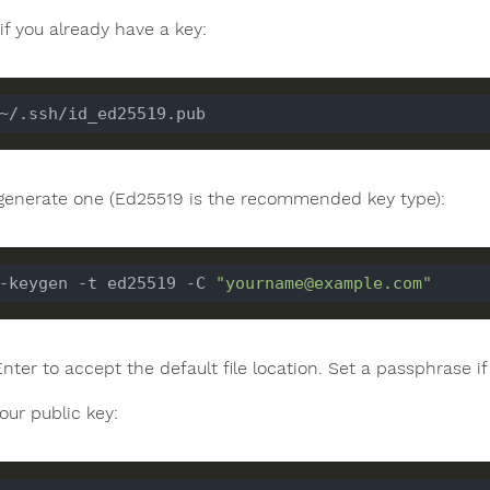
if you already have a key:
, generate one (Ed25519 is the recommended key type):
-keygen -t ed25519 -C 
"yourname@example.com"
Enter to accept the default file location. Set a passphrase 
our public key: