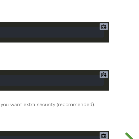
if you want extra security (recommended).