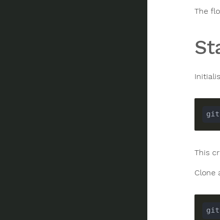
The flo
St
Initial
This c
Clone 
git