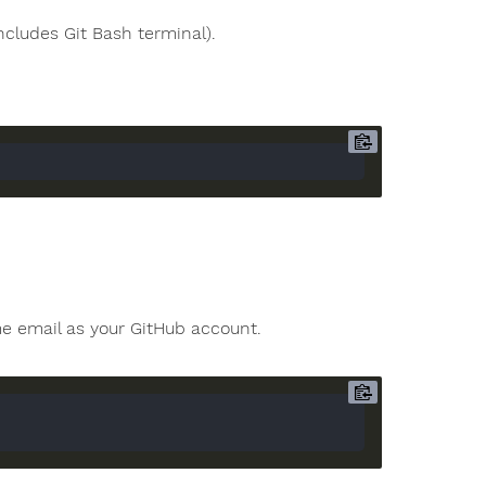
ncludes Git Bash terminal).
e email as your GitHub account.
"