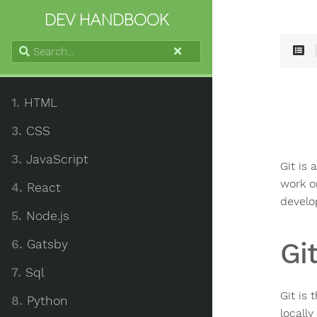
DEV HANDBOOK
Search...
1.
HTML
3.
CSS
3.
JavaScript
Git is 
work o
4.
React
develo
5.
Node.js
6.
Gatsby
Gi
7.
Sql
Git is 
8.
Python
locall