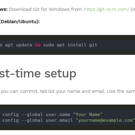
ws:
Download Git for Windows from
https://git-scm.com/
(i
(Debian/Ubuntu):
o apt update 
&&
rst-time setup
 you can commit, tell Git your name and email. Use the sam
 config --global user.name 
"Your Name"
 config --global user.email 
"yourname@example.com