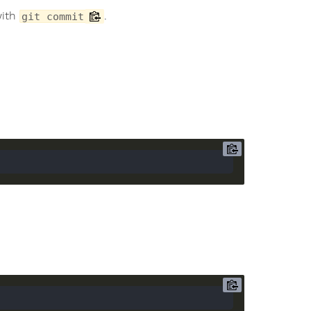
with
.
git commit