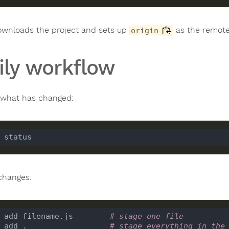
ownloads the project and sets up
as the remote
origin
ily workflow
what has changed:
changes:
 add filename.js        
# stage one file
 add .                  
# stage everything in the