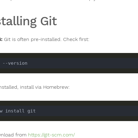
talling Git
:
Git is often pre-installed. Check first:
installed, install via Homebrew:
wnload from
https://git-scm.com/