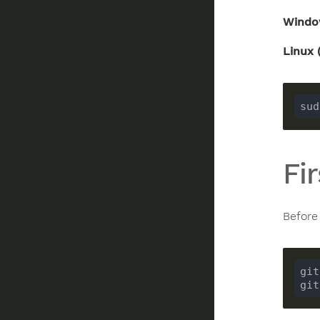
Windo
Linux 
sud
Fi
Before
git
git