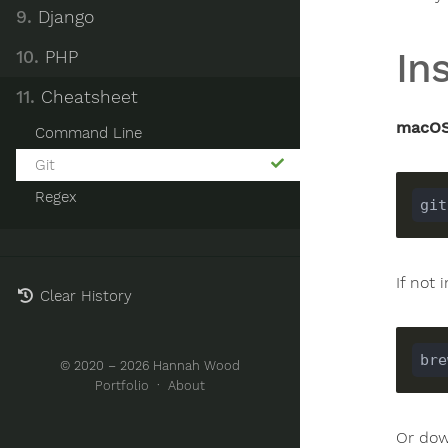
9.
Django
Ins
10.
PHP
11.
Cheatsheet
macOS
Command Line
Git
Regex
If not 
Clear History
© 2020 – 2026 Hannah Wood
Portfolio
·
About
Or do