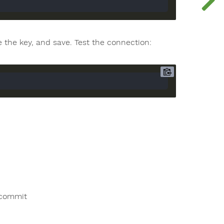
the key, and save. Test the connection:
 commit