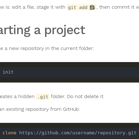
w is: edit a file, stage it with
, then commit it 
git add
arting a project
ise a new repository in the current folder:
reates a hidden
folder. Do not delete it.
.git
an existing repository from GitHub:
 
clone