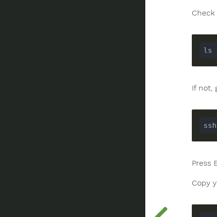
Check 
If not
ssh
Press 
Copy y