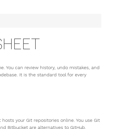
SHEET
ime. You can review history, undo mistakes, and
debase. It is the standard tool for every
 hosts your Git repositories online. You use Git
nd Bitbucket are alternatives to GitHub.