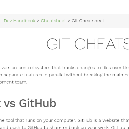
Dev Handbook
>
Cheatsheet
> Git Cheatsheet
GIT CHEAT
a version control system that tracks changes to files over t
n separate features in parallel without breaking the main co
pment team.
t vs GitHub
the tool that runs on your computer. GitHub is a website that
y and push to GitHub to share or back up your work. GitLab a