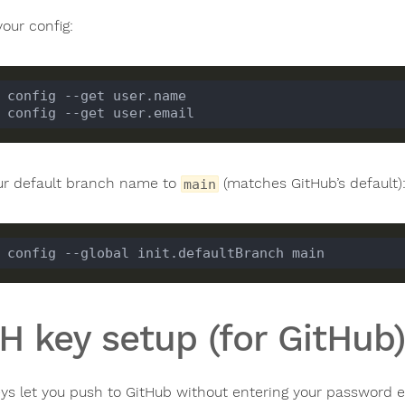
your config:
ur default branch name to
(matches GitHub’s default)
main
H key setup (for GitHub)
ys let you push to GitHub without entering your password e