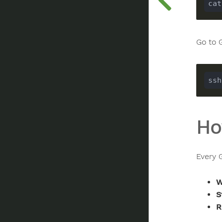
Go to 
Ho
Every G
W
S
R