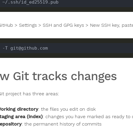
GitHub > Settings > SSH and GPG keys > New SSH key, paste 
w Git tracks changes
it project has three areas:
orking directory
: the files you edit on disk
taging area (index)
: changes you have marked as ready to
epository
: the permanent history of commits