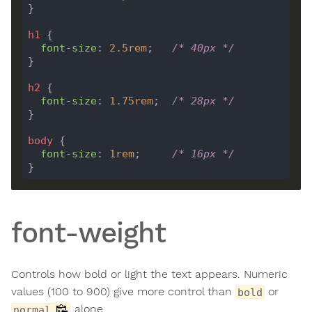
h1
font-size
: 
2.5
rem
;   
/* 40px */
h2
font-size
: 
1.75
rem
;  
/* 28px */
body
font-size
: 
1
rem
;     
/* 16px */
font-weight
Controls how bold or light the text appears. Numeric
values (100 to 900) give more control than
or
bold
alone.
normal