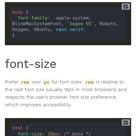
body
font-family
: 
-
apple-system, 
BlinkMacSystemFont, 
'Segoe UI'
, Roboto, 
Oxygen, Ubuntu, 
sans-serif
font-size
Prefer
over
for font sizes.
is relative to
rem
px
rem
the root font size (usually 16px in most browsers) and
respects the user’s browser font size preference,
which improves accessibility.
html
font-size
: 
16
px
; 
/* base */