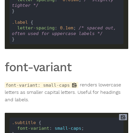
tighter */
.
label
letter-spacing
: 
0.1
em
; 
/* spaced out, 
often used for uppercase labels */
font-variant
renders lowercase
font-variant: small-caps
letters as smaller capital letters. Useful for headings
and labels.
.
subtitle
font-variant
: 
small-caps