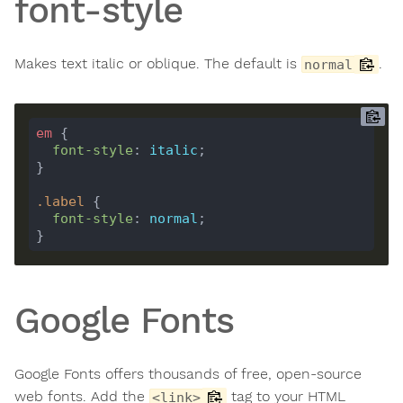
font-style
Makes text italic or oblique. The default is
.
normal
em
font-style
: 
italic
.
label
font-style
: 
normal
Google Fonts
Google Fonts offers thousands of free, open-source
web fonts. Add the
tag to your HTML
<link>