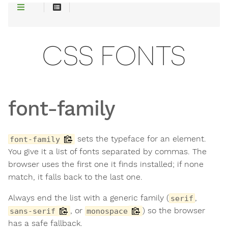
CSS FONTS
font-family
sets the typeface for an element.
font-family
You give it a list of fonts separated by commas. The
browser uses the first one it finds installed; if none
match, it falls back to the last one.
Always end the list with a generic family (
,
serif
, or
) so the browser
sans-serif
monospace
has a safe fallback.