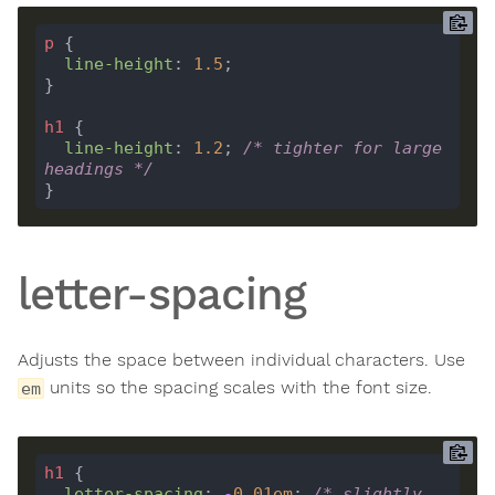
p
line-height
: 
1.5
h1
line-height
: 
1.2
; 
/* tighter for large 
headings */
letter-spacing
Adjusts the space between individual characters. Use
units so the spacing scales with the font size.
em
h1
letter-spacing
: 
-
0.01
em
; 
/* slightly 