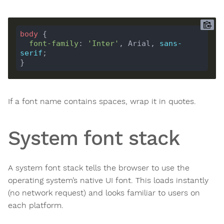
body
font-family
: 
'Inter'
, Arial, 
sans-
serif
If a font name contains spaces, wrap it in quotes.
System font stack
A system font stack tells the browser to use the
operating system’s native UI font. This loads instantly
(no network request) and looks familiar to users on
each platform.