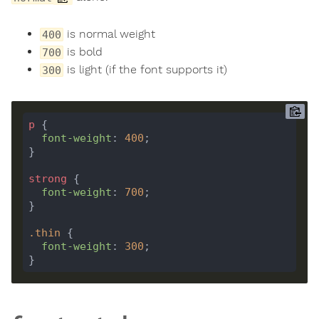
is normal weight
400
is bold
700
is light (if the font supports it)
300
p
font-weight
: 
400
strong
font-weight
: 
700
.
thin
font-weight
: 
300