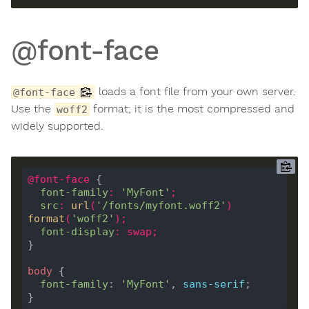
@font-face
loads a font file from your own server.
@font-face
Use the
format; it is the most compressed and
woff2
widely supported.
@
font-face
font-family
:
'MyFont'
;
src
:
url
(
'/fonts/myfont.woff2'
)
format
(
'woff2'
);
font-display
:
swap
;
body
font-family
: 
'MyFont'
, 
sans-serif