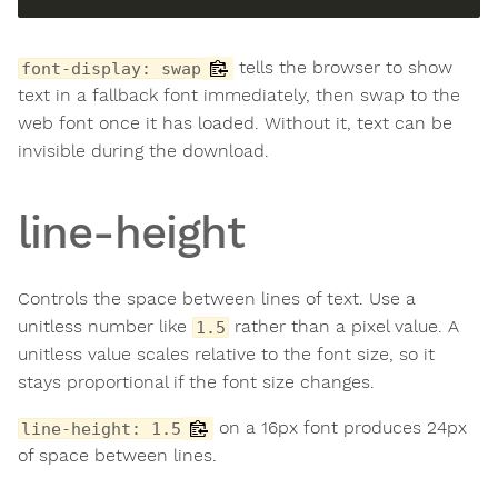
tells the browser to show
font-display: swap
text in a fallback font immediately, then swap to the
web font once it has loaded. Without it, text can be
invisible during the download.
line-height
Controls the space between lines of text. Use a
unitless number like
rather than a pixel value. A
1.5
unitless value scales relative to the font size, so it
stays proportional if the font size changes.
on a 16px font produces 24px
line-height: 1.5
of space between lines.