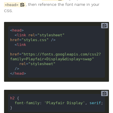
, then reference the font name in your
<head>
CSS.
<
head
>
<
link
rel
=
"stylesheet"
href
=
"styles.css"
 />
<
link
href
=
"https://fonts.googleapis.com/css2?
family=Playfair+Display&display=swap"
rel
=
"stylesheet"
  />
</
head
>
h2
font-family
: 
'Playfair Display'
, 
serif