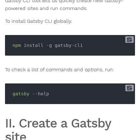
Gatsby CLI tool lets us quickly create new Gatsby-
powered sites and run commands.
To install Gatsby CLI globally.
npm
To check a list of commands and options, run:
gatsby
II. Create a Gatsby
site