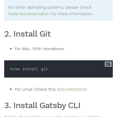
For other operating systems, please check
Node documentation
for more information.
2. Install Git
For Mac: With Homebrew
brew
For Linus: Check this
documentation
3. Install Gatsby CLI