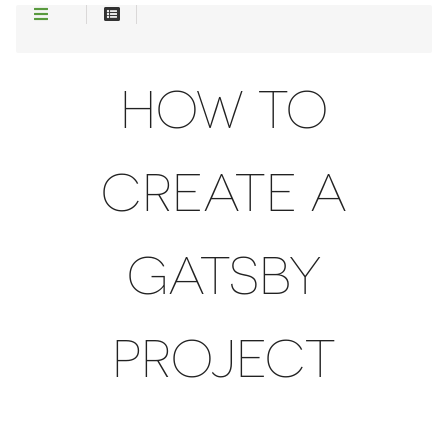
HOW TO
CREATE A
GATSBY
PROJECT