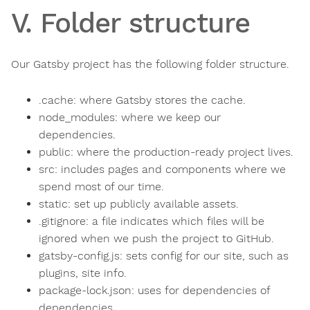
V. Folder structure
Our Gatsby project has the following folder structure.
.cache: where Gatsby stores the cache.
node_modules: where we keep our
dependencies.
public: where the production-ready project lives.
src: includes pages and components where we
spend most of our time.
static: set up publicly available assets.
.gitignore: a file indicates which files will be
ignored when we push the project to GitHub.
gatsby-config.js: sets config for our site, such as
plugins, site info.
package-lock.json: uses for dependencies of
dependencies.