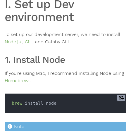
I. Set up Dev
environment
To set up our development server, we need to install
Node.js
,
Git
, and Gatsby CLI.
1. Install Node
If you’re using Mac, I recommend installing Node using
Homebrew
.
brew