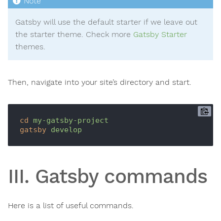
Gatsby will use the default starter if we leave out
the starter theme. Check more
Gatsby Starter
themes.
Then, navigate into your site’s directory and start.
cd
my-gatsby-project
gatsby
develop
III. Gatsby commands
Here is a list of useful commands.