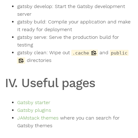
gatsby develop: Start the Gatsby development
server
gatsby build: Compile your application and make
it ready for deployment
gatsby serve: Serve the production build for
testing
gatsby clean: Wipe out
and
.cache
public
directories
IV. Useful pages
Gatsby starter
Gatsby plugins
JAMstack themes
where you can search for
Gatsby themes