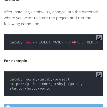
After installing Gatsby CLI, change into the directory
where you want to store the project and run the
following command.
gatsby 
new
 <PROJECT NAME> 
<
STARTER
THEME
>
For example
gatsby
 new my-gatsby-project 
https://github.com/gatsbyjs/gatsby-