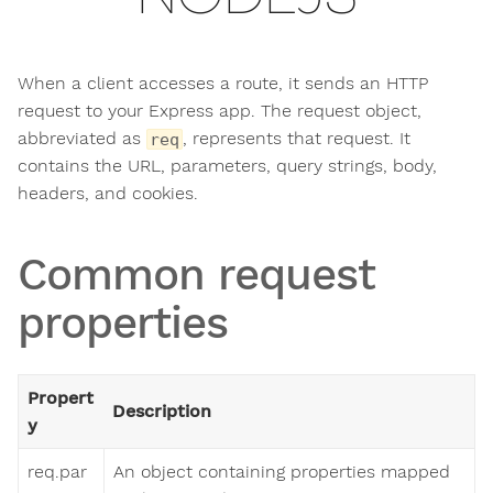
When a client accesses a route, it sends an HTTP
request to your Express app. The request object,
abbreviated as
, represents that request. It
req
contains the URL, parameters, query strings, body,
headers, and cookies.
Common request
properties
Propert
Description
y
req.par
An object containing properties mapped