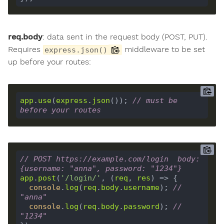
req.body
: data sent in the request body (POST, PUT).
Requires
middleware to be set
express.json()
up before your routes:
app
.
use
(
express
.
json
()); 
// must be 
before your routes
// POST https://example.com/login  body: 
{username: "anna", password: "1234"}
app
.
post
(
'/login/'
, (
req
, 
res
console
.
log
(
req
.
body
.
username
); 
// 
"anna"
console
.
log
(
req
.
body
.
password
); 
// 
"1234"