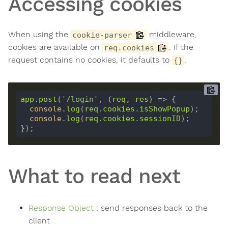
Accessing cookies
When using the
middleware,
cookie-parser
cookies are available on
. If the
req.cookies
request contains no cookies, it defaults to
.
{}
app
.
post
(
'/login'
, (
req
, 
res
console
.
log
(
req
.
cookies
.
isShowPopup
console
.
log
(
req
.
cookies
.
sessionID
What to read next
Response Object
: send responses back to the
client