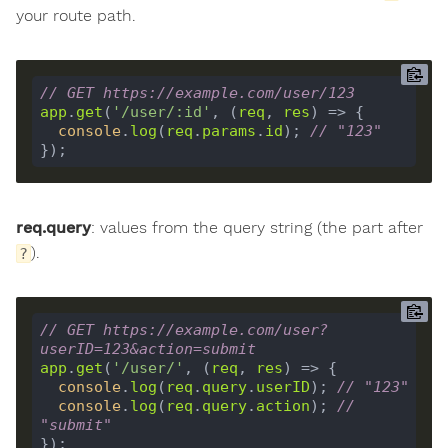
your route path.
// GET https://example.com/user/123
app
.
get
(
'/user/:id'
, (
req
, 
res
console
.
log
(
req
.
params
.
id
); 
// "123"
req.query
: values from the query string (the part after
).
?
// GET https://example.com/user?
userID=123&action=submit
app
.
get
(
'/user/'
, (
req
, 
res
console
.
log
(
req
.
query
.
userID
); 
// "123"
console
.
log
(
req
.
query
.
action
); 
// 
"submit"