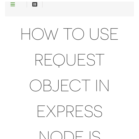
HOW TO USE
REQUEST
OBJECT IN
EXPRESS
NODEJS