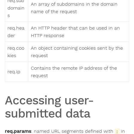
req.sub
An array of subdomains in the domain
domain
name of the request
s
req.hea
An HTTP header that can be used in an
der
HTTP response
req.coo
An object containing cookies sent by the
kies
request
Contains the remote IP address of the
req.ip
request
Accessing user-
submitted data
req.params
: named URL segments defined with
in
: