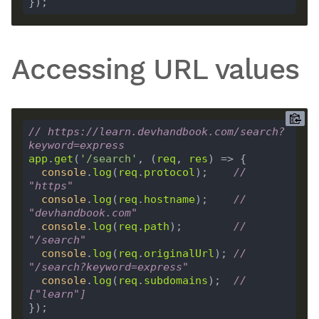
Accessing URL values
// https://learn.devhandbook.com/search?
keyword=express
app
.
get
(
'/search'
, (
req
, 
res
console
.
log
(
req
.
protocol
);    
// 
"https"
console
.
log
(
req
.
hostname
);    
// 
"devhandbook.com"
console
.
log
(
req
.
path
);        
// 
"/search"
console
.
log
(
req
.
originalUrl
); 
// 
"/search?keyword=express"
console
.
log
(
req
.
subdomains
);  
// 
["learn"]