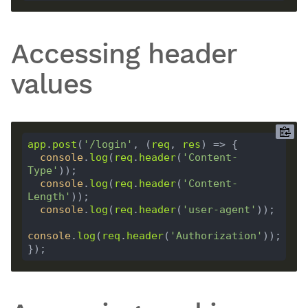
Accessing header
values
app
.
post
(
'/login'
, (
req
, 
res
console
.
log
(
req
.
header
(
'Content-
Type'
console
.
log
(
req
.
header
(
'Content-
Length'
console
.
log
(
req
.
header
(
'user-agent'
console
.
log
(
req
.
header
(
'Authorization'