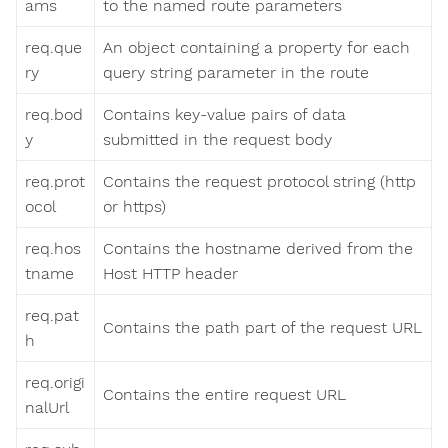
ams
to the named route parameters
req.que
An object containing a property for each
ry
query string parameter in the route
req.bod
Contains key-value pairs of data
y
submitted in the request body
req.prot
Contains the request protocol string (http
ocol
or https)
req.hos
Contains the hostname derived from the
tname
Host HTTP header
req.pat
Contains the path part of the request URL
h
req.origi
Contains the entire request URL
nalUrl