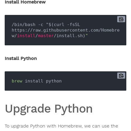
Install Homebrew
/bin/bash -c "$(curl -fsSL 
https://raw.githubusercontent.com/Homebre
w/
install
/
master
/install.sh)
Install Python
brew
Upgrade Python
To upgrade Python with Homebrew, we can use the