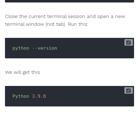
Close the current terminal session and open a new
terminal window (not tab). Run this:
python
We will get this
Python
3
.
9
.
0