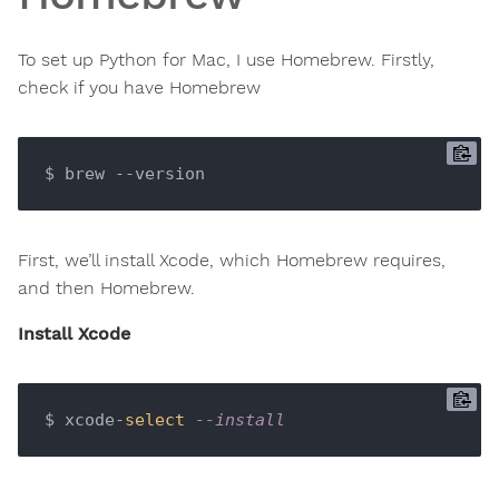
To set up Python for Mac, I use Homebrew. Firstly,
check if you have Homebrew
First, we’ll install Xcode, which Homebrew requires,
and then Homebrew.
Install Xcode
$ xcode-
select
--install