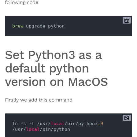
following code.
brew
Set Python3 as a
default python
version on MacOS
Firstly we add this command
ln -s -f /usr/
local
/bin/python3
.9
/usr/
local