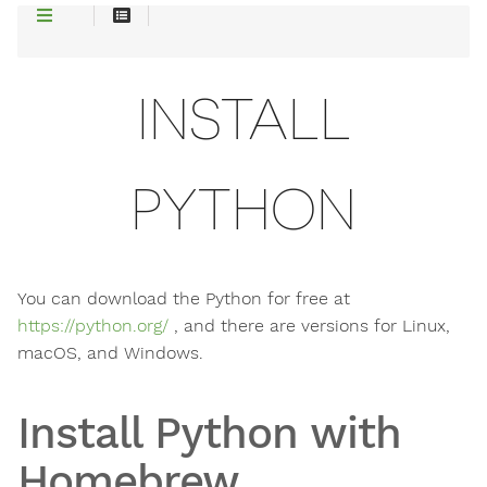
INSTALL
PYTHON
You can download the Python for free at
https://python.org/
, and there are versions for Linux,
macOS, and Windows.
Install Python with
Homebrew