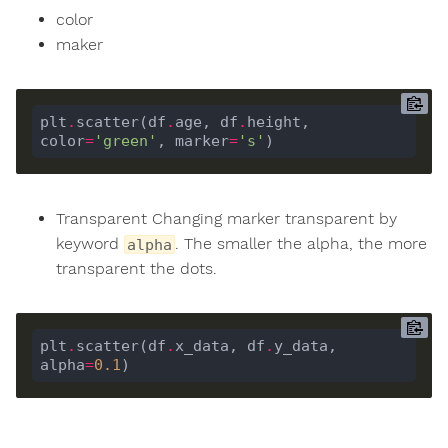
color
maker
plt
.
scatter(df
.
age, df
.
height, 
color
=
'green'
, marker
=
's'
Transparent Changing marker transparent by
keyword
. The smaller the alpha, the more
alpha
transparent the dots.
plt
.
scatter(df
.
x_data, df
.
y_data, 
alpha
=
0.1