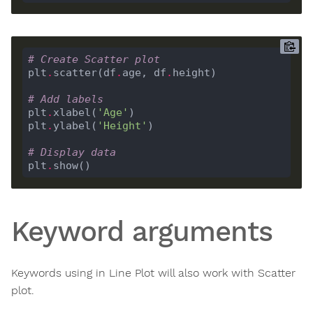
# Create Scatter plot 
plt
.
scatter(df
.
age, df
.
# Add labels
plt
.
xlabel(
'Age'
plt
.
ylabel(
'Height'
# Display data
plt
.
Keyword arguments
Keywords using in Line Plot will also work with Scatter
plot.