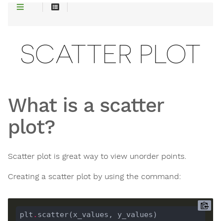
SCATTER PLOT
What is a scatter
plot?
Scatter plot is great way to view unorder points.
Creating a scatter plot by using the command:
plt
.