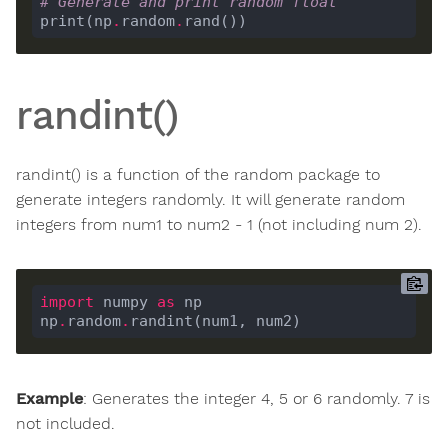
# Generate and print random float
print(np
.
random
.
randint()
randint() is a function of the random package to
generate integers randomly. It will generate random
integers from num1 to num2 - 1 (not including num 2).
import
 numpy 
as
np
.
random
.
Example
: Generates the integer 4, 5 or 6 randomly. 7 is
not included.