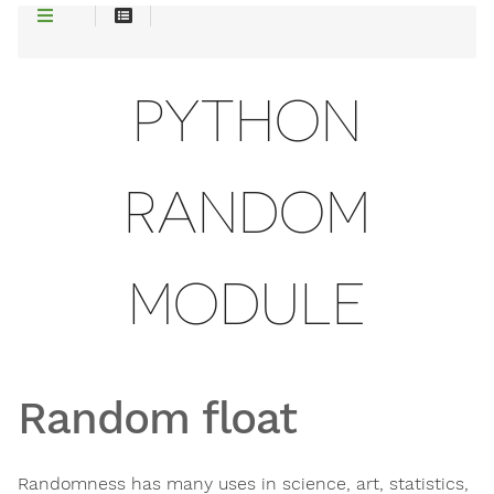
PYTHON
RANDOM
MODULE
Random float
Randomness has many uses in science, art, statistics,