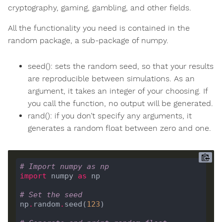
cryptography, gaming, gambling, and other fields.
All the functionality you need is contained in the
random package, a sub-package of numpy.
seed(): sets the random seed, so that your results
are reproducible between simulations. As an
argument, it takes an integer of your choosing. If
you call the function, no output will be generated.
rand(): if you don’t specify any arguments, it
generates a random float between zero and one.
# Import numpy as np
import
 numpy 
as
# Set the seed
np
.
random
.
seed(
123