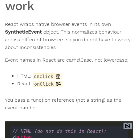
work
React wraps native browser events in its own
SyntheticEvent
object. This normalizes behaviour
across different browsers so you do not have to worry
about inconsistencies.
Event names in React are camelCase, not lowercase:
HTML:
onclick
React:
onClick
You pass a function reference (not a string) as the
event handler:
// HTML (do not do this in React):
<
button