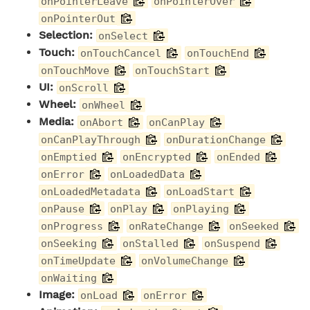
onPointerLeave
onPointerOver
onPointerOut
Selection:
onSelect
Touch:
onTouchCancel
onTouchEnd
onTouchMove
onTouchStart
UI:
onScroll
Wheel:
onWheel
Media:
onAbort
onCanPlay
onCanPlayThrough
onDurationChange
onEmptied
onEncrypted
onEnded
onError
onLoadedData
onLoadedMetadata
onLoadStart
onPause
onPlay
onPlaying
onProgress
onRateChange
onSeeked
onSeeking
onStalled
onSuspend
onTimeUpdate
onVolumeChange
onWaiting
Image:
onLoad
onError