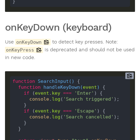
onKeyDown (keyboard)
Use
to detect key presses. Note:
onKeyDown
is deprecated and should not be used
onKeyPress
in new code.
function
SearchInput
(
) 
function
handleKeyDown
(
event
) 
if
 (
event
.
key
===
'Enter'
console
.
log
(
'Search triggered'
if
 (
event
.
key
===
'Escape'
console
.
log
(
'Search cancelled'