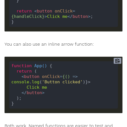
return
<
button
onClick
=
{
handleClick
}
>
Click
me
</
button
>
You can also use an inline arrow function:
function
App
(
) 
return
<
button
onClick
=
{()
 =>
console
.
log
(
'Button clicked'
Click
me
</
button
>
Both work. Named functions are easier to test and