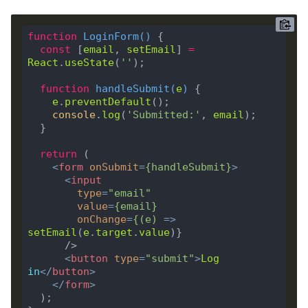
function
LoginForm
(
) 
const
 [
email
, 
setEmail
] 
=
React
.
useState
(
''
function
handleSubmit
(
e
) 
e
.
preventDefault
console
.
log
(
'Submitted:'
, 
email
return
<
form
onSubmit
=
{
handleSubmit
}
>
<
input
type
=
"email"
value
=
{
email
}
onChange
=
{(
e
)
 =>
setEmail
(
e
.
target
.
value
<
button
type
=
"submit"
>
Log
in
</
button
>
</
form
>