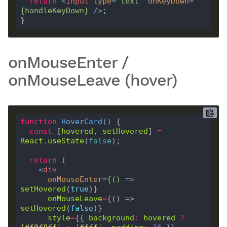
return
<
input
type
=
"text"
onKeyDown
=
{
handleKeyDown
}
 />
onMouseEnter /
onMouseLeave (hover)
function
HoverCard
(
) 
const
 [
hovered
, 
setHovered
] 
=
React
.
useState
(
false
return
<
div
onMouseEnter
=
{()
 =>
setHovered
(
true
onMouseLeave
=
{() => 
setHovered
(
false
style
=
{{ 
background
:
hovered
?