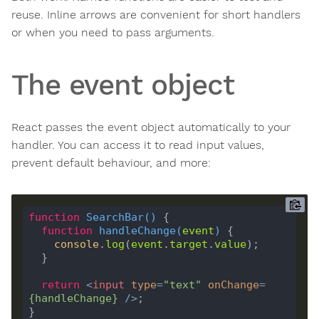
reuse. Inline arrows are convenient for short handlers
or when you need to pass arguments.
The event object
React passes the event object automatically to your
handler. You can access it to read input values,
prevent default behaviour, and more:
function
SearchBar
(
) 
function
handleChange
(
event
) 
console
.
log
(
event
.
target
.
value
return
<
input
type
=
"text"
onChange
=
{
handleChange
}
 />