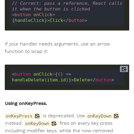
// Correct: pass a reference, React calls 
it when the button is clicked
<
button
onClick
=
{
handleClick
}
>
Click
</
button
>
If your handler needs arguments, use an arrow
function to wrap it:
<
button
onClick
=
{() => 
handleDelete
(
item
.
id
)}>
Delete
</
button
Using onKeyPress.
is deprecated. Use
onKeyPress
onKeyDown
instead.
fires on every key press
onKeyDown
including modifier keys, while the now-removed