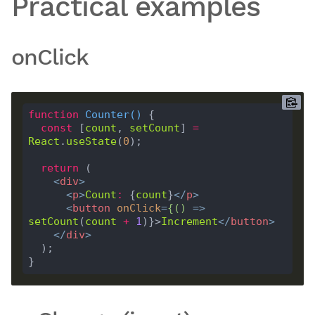
Practical examples
onClick
function
Counter
(
) 
const
 [
count
, 
setCount
] 
=
React
.
useState
(
0
return
<
div
>
<
p
>
Count
:
 {
count
}
</
p
>
<
button
onClick
=
{()
 =>
setCount
(
count
+
1
)}>
Increment
</
button
>
</
div
>