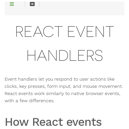
REACT EVENT
HANDLERS
Event handlers let you respond to user actions like
clicks, key presses, form input, and mouse movement.
React events work similarly to native browser events,
with a few differences.
How React events