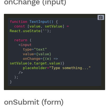
onChange (input)
function
TextInput
(
) 
const
 [
value
, 
setValue
] 
=
React
.
useState
(
''
return
<
input
type
=
"text"
value
=
{
value
}
onChange
=
{(
e
)
 =>
setValue
(
e
.
target
.
value
placeholder
=
"Type something..."
    />
onSubmit (form)