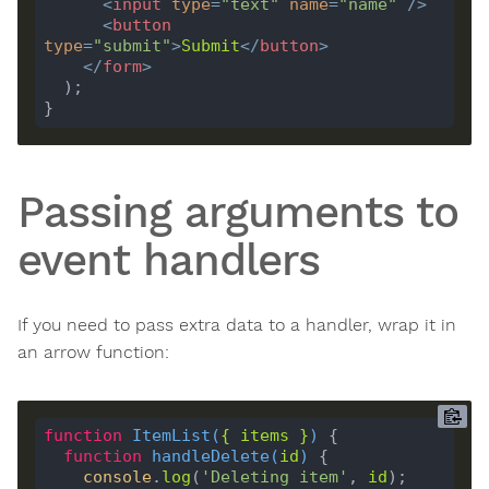
<
input
type
=
"text"
name
=
"name"
 />
<
button
type
=
"submit"
>
Submit
</
button
>
</
form
>
Passing arguments to
event handlers
If you need to pass extra data to a handler, wrap it in
an arrow function:
function
ItemList
(
{ 
items
 }
) 
function
handleDelete
(
id
) 
console
.
log
(
'Deleting item'
, 
id