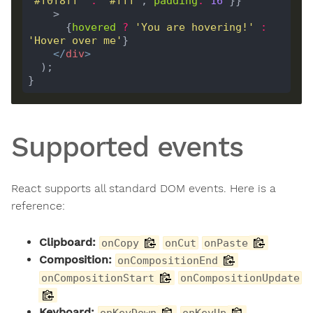
'#f0f8ff'
:
'#fff'
, 
padding
:
16
      {
hovered
?
'You are hovering!'
:
'Hover over me'
</
div
>
Supported events
React supports all standard DOM events. Here is a
reference:
Clipboard:
onCopy
onCut
onPaste
Composition:
onCompositionEnd
onCompositionStart
onCompositionUpdate
Keyboard:
onKeyDown
onKeyUp