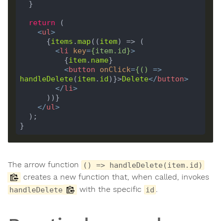
return
<
ul
>
      {
items
.
map
((
item
<
li
key
=
{
item
.
id
}
>
          {
item
.
name
<
button
onClick
=
{()
 =>
handleDelete
(
item
.
id
)}>
Delete
</
button
>
</
li
>
</
ul
>
The arrow function
() => handleDelete(item.id)
creates a new function that, when called, invokes
with the specific
.
handleDelete
id