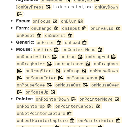
(
is deprecated, use
onKeyPress
onKeyDown
)
Focus:
onFocus
onBlur
Form:
onChange
onInput
onInvalid
onReset
onSubmit
Generic:
onError
onLoad
Mouse:
onClick
onContextMenu
onDoubleClick
onDrag
onDragEnd
onDragEnter
onDragLeave
onDragOver
onDragStart
onDrop
onMouseDown
onMouseEnter
onMouseLeave
onMouseMove
onMouseOut
onMouseOver
onMouseUp
Pointer:
onPointerDown
onPointerMove
onPointerUp
onPointerCancel
onGotPointerCapture
onLostPointerCapture
onPointerEnter