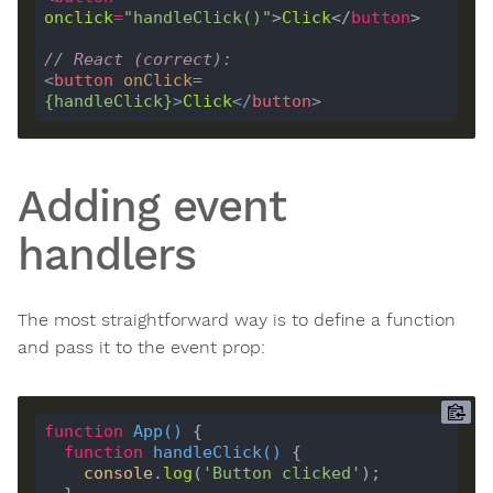
onclick
=
"handleClick()"
>
Click
</
button
// React (correct):
<
button
onClick
=
{
handleClick
}
>
Click
</
button
>
Adding event
handlers
The most straightforward way is to define a function
and pass it to the event prop:
function
App
(
) 
function
handleClick
(
) 
console
.
log
(
'Button clicked'