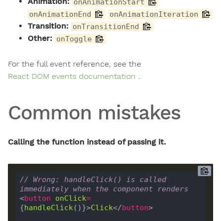
Animation:
onAnimationStart
onAnimationEnd
onAnimationIteration
Transition:
onTransitionEnd
Other:
onToggle
For the full event reference, see the
React DOM events documentation
.
Common mistakes
Calling the function instead of passing it.
// Wrong: handleClick() is called 
immediately when the component renders
<
button
onClick
=
{
handleClick
()}>
Click
</
button