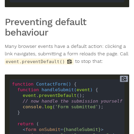
Preventing default
behaviour
Many browser events have a default action: clicking a
link navigates, submitting a form reloads the page. Call
to stop that:
event.preventDefault()
function
ContactForm
(
) 
function
handleSubmit
(
event
) 
event
.
preventDefault
// now handle the submission yourself
console
.
log
(
'Form submitted'
return
<
form
onSubmit
=
{
handleSubmit
}
>