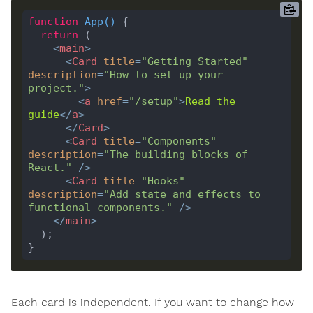
function
App
(
) 
return
<
main
>
<
Card
title
=
"Getting Started"
description
=
"How to set up your 
project."
>
<
a
href
=
"/setup"
>
Read
the
guide
</
a
>
</
Card
>
<
Card
title
=
"Components"
description
=
"The building blocks of 
React."
 />
<
Card
title
=
"Hooks"
description
=
"Add state and effects to 
functional components."
 />
</
main
>
Each card is independent. If you want to change how