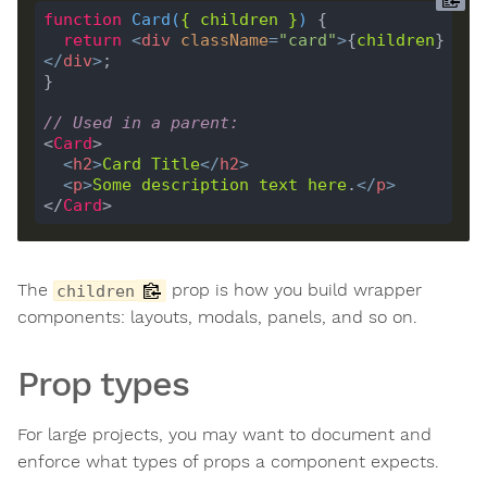
function
Card
(
{ 
children
 }
) 
return
<
div
className
=
"card"
>
{
children
}
</
div
>
// Used in a parent:
<
Card
<
h2
>
Card
Title
</
h2
>
<
p
>
Some
description
text
here
.
</
p
>
</
Card
The
prop is how you build wrapper
children
components: layouts, modals, panels, and so on.
Prop types
For large projects, you may want to document and
enforce what types of props a component expects.