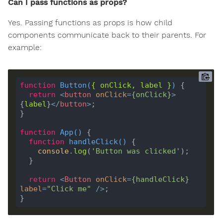
Can I pass functions as props?
Yes. Passing functions as props is how child
components communicate back to their parents. For
example:
function
Button
(
{ 
onClick
, 
label
 }
) 
return
<
button
onClick
=
{
onClick
}
>
{
label
}
</
button
>
function
App
(
) 
function
handleClick
(
) 
console
.
log
(
'Button was clicked'
return
<
Button
onClick
=
{
handleClick
}
label
=
"Click me"
 />