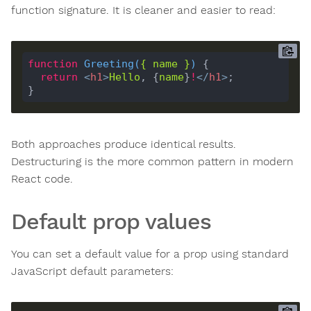
function signature. It is cleaner and easier to read:
function
Greeting
(
{ 
name
 }
) 
return
<
h1
>
Hello
, {
name
}
!
</
h1
>
Both approaches produce identical results.
Destructuring is the more common pattern in modern
React code.
Default prop values
You can set a default value for a prop using standard
JavaScript default parameters: