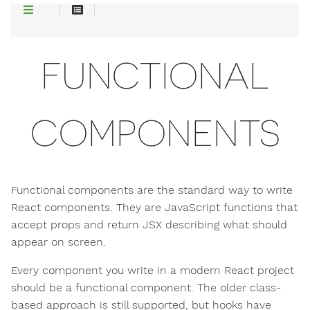
FUNCTIONAL
COMPONENTS
Functional components are the standard way to write
React components. They are JavaScript functions that
accept props and return JSX describing what should
appear on screen.
Every component you write in a modern React project
should be a functional component. The older class-
based approach is still supported, but hooks have