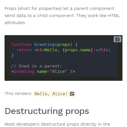
Props (short for properties) let a parent component
send data to a child component. They work like HTML
attributes.
function
Greeting
(
props
) 
return
<
h1
>
Hello
, {
props
.
name
}
!
</
h1
>
// Used in a parent:
<
Greeting
name
=
"Alice"
This renders:
Hello, Alice!
Destructuring props
Most developers destructure props directly in the