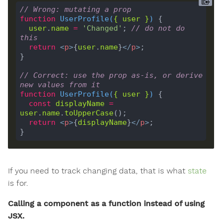
// Wrong: mutating a prop
function
UserProfile
(
{ 
user
 }
) 
user
.
name
=
'Changed'
; 
// do not do 
this
return
<
p
>
{
user
.
name
}
</
p
>
// Correct: use the prop as-is, or derive 
new values from it
function
UserProfile
(
{ 
user
 }
) 
const
displayName
=
user
.
name
.
toUpperCase
return
<
p
>
{
displayName
}
</
p
>
If you need to track changing data, that is what
state
is for.
Calling a component as a function instead of using
JSX.