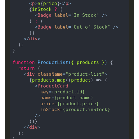
<
p
>
$
{
price
}
</
p
>
      {
inStock
?
<
Badge
label
=
"In Stock"
 />
      ) 
:
<
Badge
label
=
"Out of Stock"
 />
</
div
>
function
ProductList
(
{ 
products
 }
) 
return
<
div
className
=
"product-list"
>
      {
products
.
map
((
product
<
ProductCard
key
=
{
product
.
id
}
name
=
{
product
.
name
}
price
=
{
product
.
price
}
inStock
=
{
product
.
inStock
}
        />
</
div
>