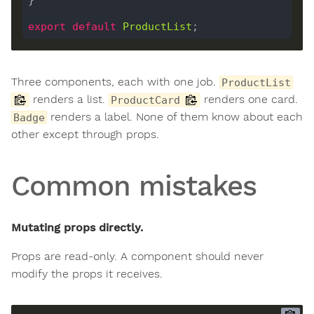
export
default
ProductList
Three components, each with one job.
ProductList
renders a list.
renders one card.
ProductCard
renders a label. None of them know about each
Badge
other except through props.
Common mistakes
Mutating props directly.
Props are read-only. A component should never
modify the props it receives.