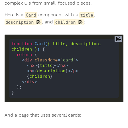
complex UIs from small, focused pieces.
Here is a
component with a
,
Card
title
, and
:
description
children
function
Card
(
{ 
title
, 
description
, 
children
 }
) 
return
<
div
className
=
"card"
>
<
h2
>
{
title
}
</
h2
>
<
p
>
{
description
}
</
p
>
      {
children
</
div
>
And a page that uses several cards: