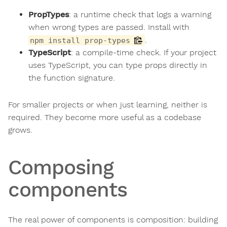
PropTypes
: a runtime check that logs a warning
when wrong types are passed. Install with
.
npm install prop-types
TypeScript
: a compile-time check. If your project
uses TypeScript, you can type props directly in
the function signature.
For smaller projects or when just learning, neither is
required. They become more useful as a codebase
grows.
Composing
components
The real power of components is composition: building