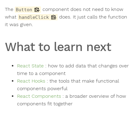
The
component does not need to know
Button
what
does. It just calls the function
handleClick
it was given.
What to learn next
React State
: how to add data that changes over
time to a component
React Hooks
: the tools that make functional
components powerful
React Components
: a broader overview of how
components fit together