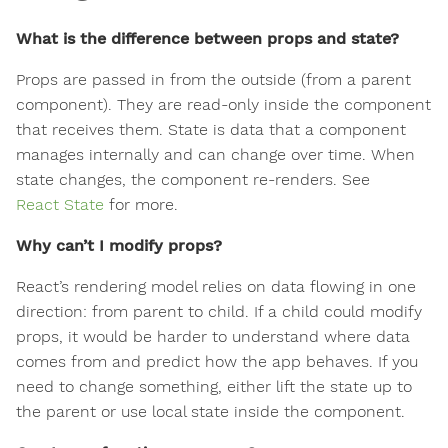
What is the difference between props and state?
Props are passed in from the outside (from a parent
component). They are read-only inside the component
that receives them. State is data that a component
manages internally and can change over time. When
state changes, the component re-renders. See
React State
for more.
Why can’t I modify props?
React’s rendering model relies on data flowing in one
direction: from parent to child. If a child could modify
props, it would be harder to understand where data
comes from and predict how the app behaves. If you
need to change something, either lift the state up to
the parent or use local state inside the component.