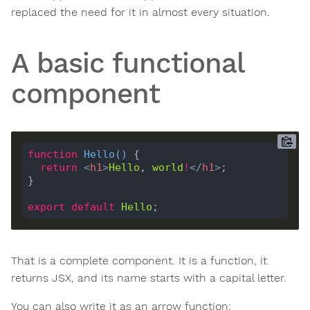
replaced the need for it in almost every situation.
A basic functional
component
function
Hello
(
) 
return
<
h1
>
Hello
, 
world
!
</
h1
>
export
default
Hello
That is a complete component. It is a function, it
returns JSX, and its name starts with a capital letter.
You can also write it as an arrow function: