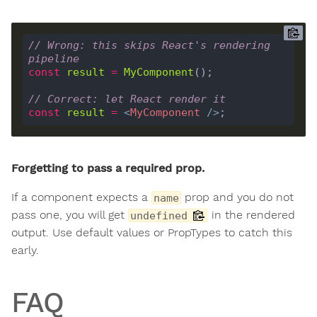
// Wrong: this skips React's rendering 
pipeline
const
result
=
MyComponent
// Correct: let React render it
const
result
=
<
MyComponent
 />
Forgetting to pass a required prop.
If a component expects a
prop and you do not
name
pass one, you will get
in the rendered
undefined
output. Use default values or PropTypes to catch this
early.
FAQ