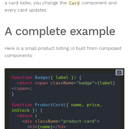
a card looks, you change the
component and
Card
every card updates.
A complete example
Here is a small product listing UI built from composed
components:
function
Badge
(
{ 
label
 }
) 
return
<
span
className
=
"badge"
>
{
label
}
</
span
>
function
ProductCard
(
{ 
name
, 
price
, 
inStock
 }
) 
return
<
div
className
=
"product-card"
>
<
h3
>
{
name
}
</
h3
>