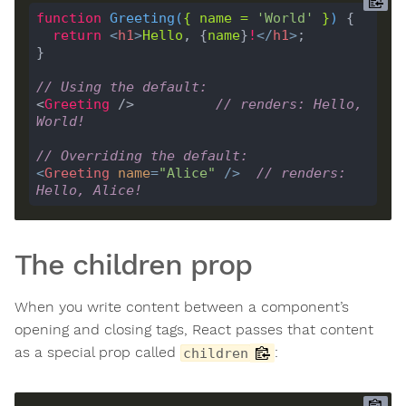
function
Greeting
(
{ 
name
=
'World'
 }
) 
return
<
h1
>
Hello
, {
name
}
!
</
h1
>
// Using the default:
<
Greeting
 />          
// renders: Hello, 
World!
// Overriding the default:
<
Greeting
name
=
"Alice"
 />
// renders: 
Hello, Alice!
The children prop
When you write content between a component’s
opening and closing tags, React passes that content
as a special prop called
:
children