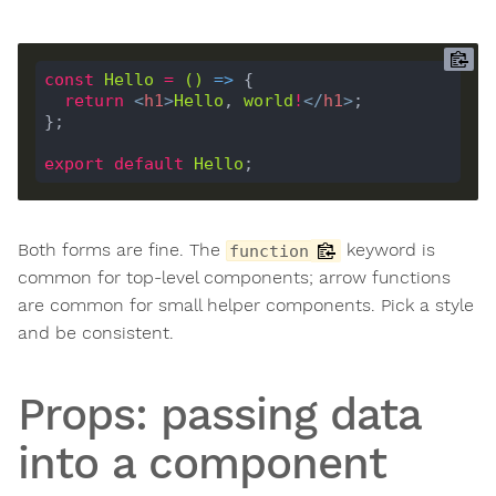
const
Hello
=
()
 =>
return
<
h1
>
Hello
, 
world
!
</
h1
>
export
default
Hello
Both forms are fine. The
keyword is
function
common for top-level components; arrow functions
are common for small helper components. Pick a style
and be consistent.
Props: passing data
into a component