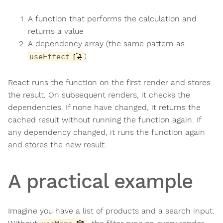
A function that performs the calculation and
returns a value
A dependency array (the same pattern as
)
useEffect
React runs the function on the first render and stores
the result. On subsequent renders, it checks the
dependencies. If none have changed, it returns the
cached result without running the function again. If
any dependency changed, it runs the function again
and stores the new result.
A practical example
Imagine you have a list of products and a search input.