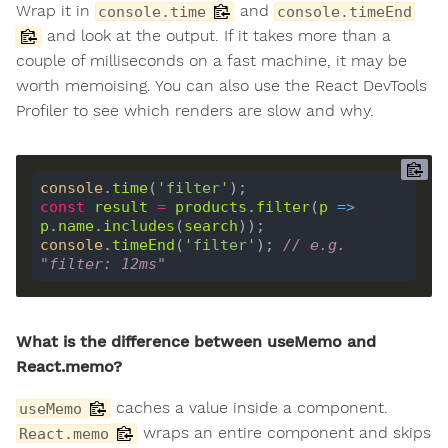
Wrap it in
and
console.time
console.timeEnd
and look at the output. If it takes more than a
couple of milliseconds on a fast machine, it may be
worth memoising. You can also use the React DevTools
Profiler to see which renders are slow and why.
console
.
time
(
'filter'
const
result
=
products
.
filter
(
p
 =>
p
.
name
.
includes
(
search
console
.
timeEnd
(
'filter'
); 
// e.g. 
"filter: 12ms"
What is the difference between useMemo and
React.memo?
caches a value inside a component.
useMemo
wraps an entire component and skips
React.memo