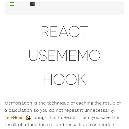
REACT
USEMEMO
HOOK
Memoisation is the technique of caching the result of
a calculation so you do not repeat it unnecessarily.
brings this to React: it lets you save the
useMemo
result of a function call and reuse it across renders,