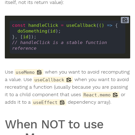
itself, not its return value):
const
handleClick
=
useCallback
(
()
 =>
doSomething
(
id
}, [
id
// handleClick is a stable function 
reference
Use
when you want to avoid recomputing
useMemo
a value. Use
when you want to avoid
useCallback
recreating a function (usually because you are passing
it to a child component that uses
or
React.memo
adds it to a
dependency array).
useEffect
When NOT to use