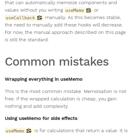
that can automatically memoize components and
values without you writing
or
useMemo
manually. As this becomes stable,
useCallback
the need to manually add these hooks will decrease.
For now, the manual approach described on this page
is still the standard.
Common mistakes
Wrapping everything in useMemo
This is the most common mistake. Memoisation is not
free. If the wrapped calculation is cheap, you gain
nothing and add complexity.
Using useMemo for side effects
is for calculations that return a value. It is
useMemo