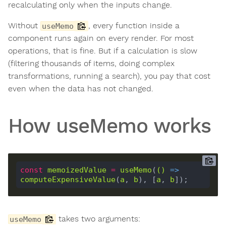
recalculating only when the inputs change.
Without
, every function inside a
useMemo
component runs again on every render. For most
operations, that is fine. But if a calculation is slow
(filtering thousands of items, doing complex
transformations, running a search), you pay that cost
even when the data has not changed.
How useMemo works
const
memoizedValue
=
useMemo
(
()
 =>
computeExpensiveValue
(
a
, 
b
), [
a
, 
b
takes two arguments:
useMemo