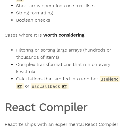
Short array operations on small lists
String formatting
Boolean checks
Cases where it is
worth considering
:
Filtering or sorting large arrays (hundreds or
thousands of items)
Complex transformations that run on every
keystroke
Calculations that are fed into another
useMemo
or
useCallback
React Compiler
React 19 ships with an experimental React Compiler