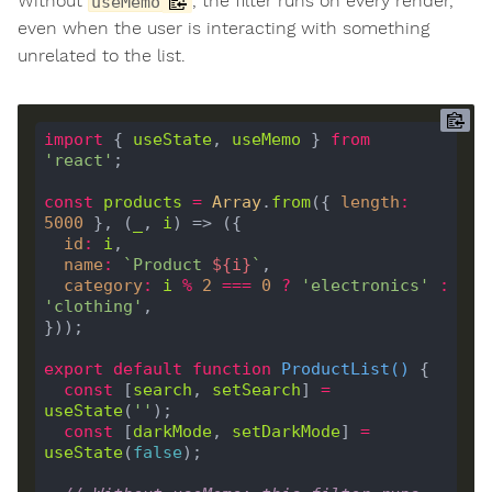
Without
, the filter runs on every render,
useMemo
even when the user is interacting with something
unrelated to the list.
import
 { 
useState
, 
useMemo
 } 
from
'react'
const
products
=
Array
.
from
({ 
length
:
5000
 }, (
_
, 
i
id
:
i
name
:
`Product 
${
i
}
`
category
:
i
%
2
===
0
?
'electronics'
:
'clothing'
export
default
function
ProductList
(
) 
const
 [
search
, 
setSearch
] 
=
useState
(
''
const
 [
darkMode
, 
setDarkMode
] 
=
useState
(
false