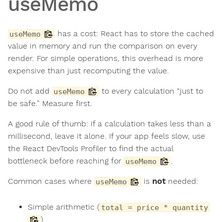
useMemo
has a cost: React has to store the cached
useMemo
value in memory and run the comparison on every
render. For simple operations, this overhead is more
expensive than just recomputing the value.
Do not add
to every calculation “just to
useMemo
be safe.” Measure first.
A good rule of thumb: if a calculation takes less than a
millisecond, leave it alone. If your app feels slow, use
the React DevTools Profiler to find the actual
bottleneck before reaching for
.
useMemo
Common cases where
is
not
needed:
useMemo
Simple arithmetic (
total = price * quantity
)