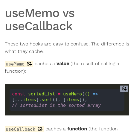
useMemo vs
useCallback
These two hooks are easy to confuse. The difference is
what they cache.
caches a
value
(the result of calling a
useMemo
function):
const
sortedList
=
useMemo
(
()
 =>
[...
items
].
sort
(), [
items
// sortedList is the sorted array
caches a
function
(the function
useCallback