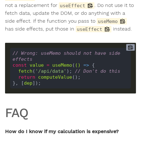
not a replacement for
. Do not use it to
useEffect
fetch data, update the DOM, or do anything with a
side effect. If the function you pass to
useMemo
has side effects, put those in
instead.
useEffect
// Wrong: useMemo should not have side 
effects
const
value
=
useMemo
(
()
 =>
fetch
(
'/api/data'
); 
// Don't do this
return
computeValue
}, [
dep
FAQ
How do I know if my calculation is expensive?