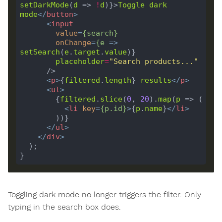
setDarkMode
(
d
 => 
!
d
)}>
Toggle
dark
mode
</
button
>
<
input
value
=
{
search
}
onChange
=
{
e
 =>
setSearch
(
e
.
target
.
value
placeholder
=
"Search products..."
<
p
>
{
filtered
.
length
} 
results
</
p
>
<
ul
>
        {
filtered
.
slice
(
0
, 
20
).
map
(
p
<
li
key
=
{
p
.
id
}
>
{
p
.
name
}
</
li
>
</
ul
>
</
div
>
Toggling dark mode no longer triggers the filter. Only
typing in the search box does.