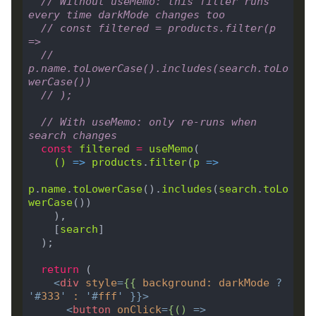
// Without useMemo: this filter runs 
every time darkMode changes too
// const filtered = products.filter(p 
=>
//   
p.name.toLowerCase().includes(search.toLo
werCase())
// );
// With useMemo: only re-runs when 
search changes
const
filtered
=
useMemo
()
 =>
products
.
filter
(
p
 =>
p
.
name
.
toLowerCase
().
includes
(
search
.
toLo
werCase
    [
search
return
<
div
style
=
{{
background
:
darkMode
?
'#
333
'
:
'#
fff
'
 }}>
<
button
onClick
=
{()
 =>