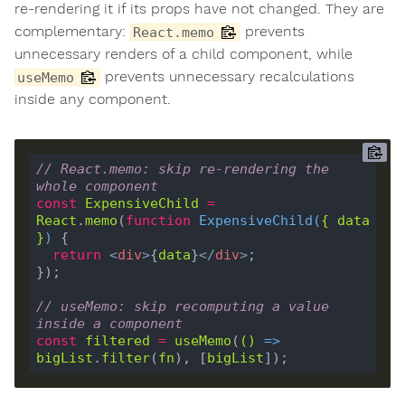
re-rendering it if its props have not changed. They are
complementary:
prevents
React.memo
unnecessary renders of a child component, while
prevents unnecessary recalculations
useMemo
inside any component.
// React.memo: skip re-rendering the 
whole component
const
ExpensiveChild
=
React
.
memo
(
function
ExpensiveChild
(
{ 
data
}
) 
return
<
div
>
{
data
}
</
div
>
// useMemo: skip recomputing a value 
inside a component
const
filtered
=
useMemo
(
()
 =>
bigList
.
filter
(
fn
), [
bigList