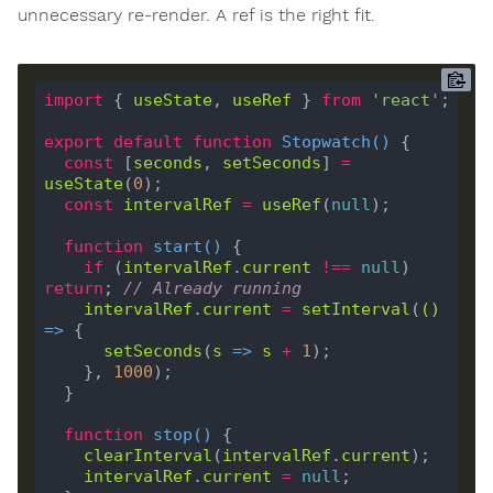
unnecessary re-render. A ref is the right fit.
import
 { 
useState
, 
useRef
 } 
from
'react'
export
default
function
Stopwatch
(
) 
const
 [
seconds
, 
setSeconds
] 
=
useState
(
0
const
intervalRef
=
useRef
(
null
function
start
(
) 
if
 (
intervalRef
.
current
!==
null
) 
return
; 
// Already running
intervalRef
.
current
=
setInterval
(
()
=>
setSeconds
(
s
 =>
s
+
1
    }, 
1000
function
stop
(
) 
clearInterval
(
intervalRef
.
current
intervalRef
.
current
=
null