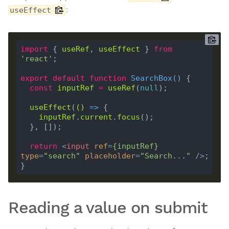
:
useEffect
import
 { 
useRef
, 
useEffect
 } 
from
'react'
export
default
function
SearchBox
(
) 
const
inputRef
=
useRef
(
null
useEffect
(
()
 =>
inputRef
.
current
.
focus
return
<
input
ref
=
{
inputRef
}
type
=
"search"
placeholder
=
"Search..."
 />
Reading a value on submit