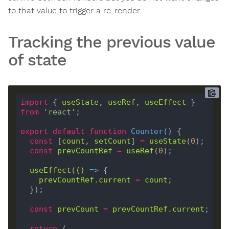
to that value to trigger a re-render.
Tracking the previous value
of state
import
 { 
useState
, 
useRef
, 
useEffect
 } 
from
'react'
export
default
function
Counter
(
) 
const
 [
count
, 
setCount
] 
=
useState
(
0
const
prevCountRef
=
useRef
(
0
useEffect
(
()
 =>
prevCountRef
.
current
=
count
const
prevCount
=
prevCountRef
.
current
return