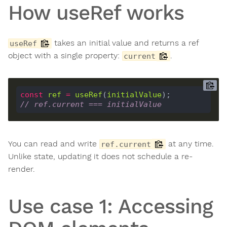
How useRef works
takes an initial value and returns a ref
useRef
object with a single property:
.
current
const
ref
=
useRef
(
initialValue
// ref.current === initialValue
You can read and write
at any time.
ref.current
Unlike state, updating it does not schedule a re-
render.
Use case 1: Accessing