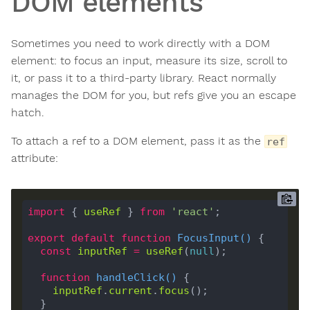
DOM elements
Sometimes you need to work directly with a DOM
element: to focus an input, measure its size, scroll to
it, or pass it to a third-party library. React normally
manages the DOM for you, but refs give you an escape
hatch.
To attach a ref to a DOM element, pass it as the
ref
attribute:
import
 { 
useRef
 } 
from
'react'
export
default
function
FocusInput
(
) 
const
inputRef
=
useRef
(
null
function
handleClick
(
) 
inputRef
.
current
.
focus