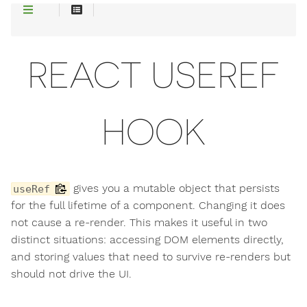
REACT USEREF
HOOK
gives you a mutable object that persists
useRef
for the full lifetime of a component. Changing it does
not cause a re-render. This makes it useful in two
distinct situations: accessing DOM elements directly,
and storing values that need to survive re-renders but
should not drive the UI.