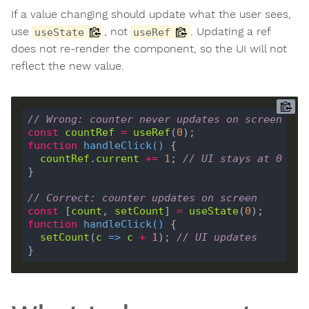
If a value changing should update what the user sees,
use
, not
. Updating a ref
useState
useRef
does not re-render the component, so the UI will not
reflect the new value.
// Wrong: counter never updates on screen
const
countRef
=
useRef
(
0
function
handleClick
(
) 
countRef
.
current
+=
1
; 
// UI stays at 0
// Correct: counter updates on screen
const
 [
count
, 
setCount
] 
=
useState
(
0
function
handleClick
(
) 
setCount
(
c
 =>
c
+
1
); 
// UI updates