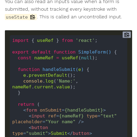
You can also read an input’s value when a form is
submitted, without tracking every keystroke with
. This is called an uncontrolled input.
useState
import
 { 
useRef
 } 
from
'react'
export
default
function
SimpleForm
(
) 
const
nameRef
=
useRef
(
null
function
handleSubmit
(
e
) 
e
.
preventDefault
console
.
log
(
'Name:'
, 
nameRef
.
current
.
value
return
<
form
onSubmit
=
{
handleSubmit
}
>
<
input
ref
=
{
nameRef
}
type
=
"text"
placeholder
=
"Your name"
 />
<
button
type
=
"submit"
>
Submit
</
button
>