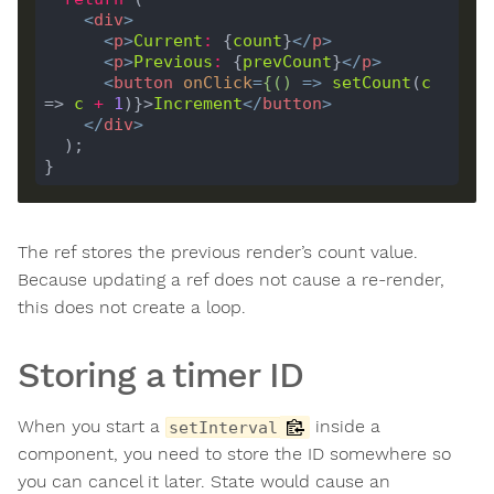
<
div
>
<
p
>
Current
:
 {
count
}
</
p
>
<
p
>
Previous
:
 {
prevCount
}
</
p
>
<
button
onClick
=
{()
 =>
setCount
(
c
=> 
c
+
1
)}>
Increment
</
button
>
</
div
>
The ref stores the previous render’s count value.
Because updating a ref does not cause a re-render,
this does not create a loop.
Storing a timer ID
When you start a
inside a
setInterval
component, you need to store the ID somewhere so
you can cancel it later. State would cause an