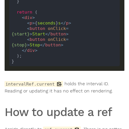
return
<
div
>
<
p
>
{
seconds
}
s
</
p
>
<
button
onClick
=
{
start
}
>
Start
</
button
>
<
button
onClick
=
{
stop
}
>
Stop
</
button
>
</
div
>
holds the interval ID.
intervalRef.current
Reading or updating it has no effect on rendering.
How to update a ref