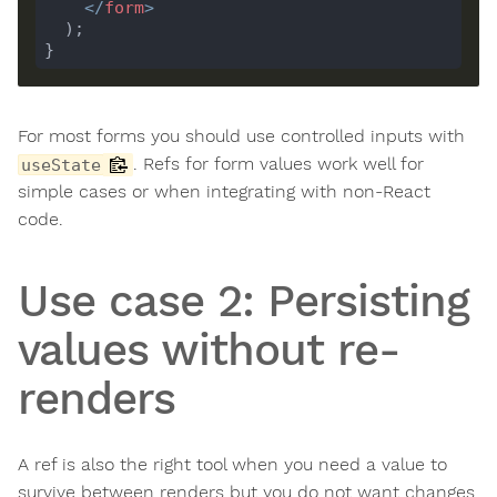
</
form
>
For most forms you should use controlled inputs with
. Refs for form values work well for
useState
simple cases or when integrating with non-React
code.
Use case 2: Persisting
values without re-
renders
A ref is also the right tool when you need a value to
survive between renders but you do not want changes