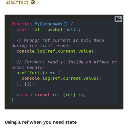
.
useEffect
function
MyComponent
(
) 
const
ref
=
useRef
(
null
// Wrong: ref.current is null here 
during the first render
console
.
log
(
ref
.
current
.
value
// Correct: read it inside an effect or 
event handler
useEffect
(
()
 =>
console
.
log
(
ref
.
current
.
value
return
<
input
ref
=
{
ref
}
 />
Using a ref when you need state