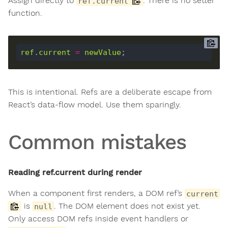
Assign directly to
. There is no setter
ref.current
function.
ref
.
current
=
newValue
This is intentional. Refs are a deliberate escape from
React’s data-flow model. Use them sparingly.
Common mistakes
Reading ref.current during render
When a component first renders, a DOM ref’s
current
is
. The DOM element does not exist yet.
null
Only access DOM refs inside event handlers or