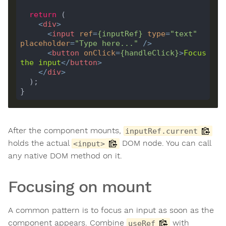
return
<
div
>
<
input
ref
=
{
inputRef
}
type
=
"text"
placeholder
=
"Type here..."
 />
<
button
onClick
=
{
handleClick
}
>
Focus
the
input
</
button
>
</
div
>
After the component mounts,
inputRef.current
holds the actual
DOM node. You can call
<input>
any native DOM method on it.
Focusing on mount
A common pattern is to focus an input as soon as the
component appears. Combine
with
useRef