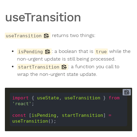
useTransition
returns two things:
useTransition
: a boolean that is
while the
isPending
true
non-urgent update is still being processed.
: a function you call to
startTransition
wrap the non-urgent state update.
import
 { 
useState
, 
useTransition
 } 
from
'react'
const
 [
isPending
, 
startTransition
] 
=
useTransition