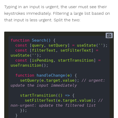
Typing in an input is urgent; the user must see their
keystrokes immediately. Filtering a large list based on
that input is less urgent. Split the two:
function
Search
(
) 
const
 [
query
, 
setQuery
] 
=
useState
(
''
const
 [
filterText
, 
setFilterText
] 
=
useState
(
''
const
 [
isPending
, 
startTransition
] 
=
useTransition
function
handleChange
(
e
) 
setQuery
(
e
.
target
.
value
); 
// urgent: 
update the input immediately
startTransition
(
()
 =>
setFilterText
(
e
.
target
.
value
); 
// 
non-urgent: update the filtered list