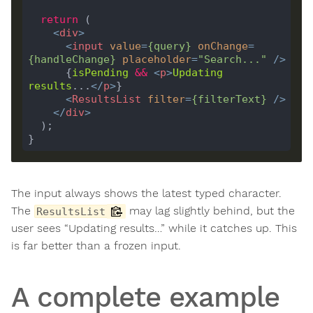
return
<
div
>
<
input
value
=
{
query
}
onChange
=
{
handleChange
}
placeholder
=
"Search..."
 />
      {
isPending
&&
<
p
>
Updating
results
...
</
p
>
<
ResultsList
filter
=
{
filterText
}
 />
</
div
>
The input always shows the latest typed character.
The
may lag slightly behind, but the
ResultsList
user sees “Updating results…” while it catches up. This
is far better than a frozen input.
A complete example