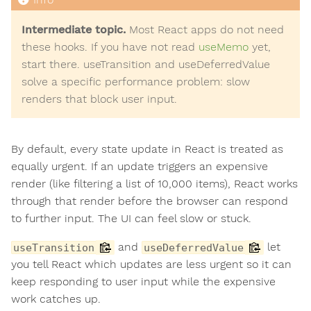
Intermediate topic.
Most React apps do not need
these hooks. If you have not read
useMemo
yet,
start there. useTransition and useDeferredValue
solve a specific performance problem: slow
renders that block user input.
By default, every state update in React is treated as
equally urgent. If an update triggers an expensive
render (like filtering a list of 10,000 items), React works
through that render before the browser can respond
to further input. The UI can feel slow or stuck.
and
let
useTransition
useDeferredValue
you tell React which updates are less urgent so it can
keep responding to user input while the expensive
work catches up.