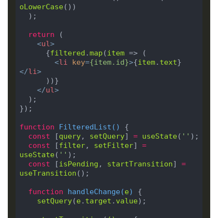
oLowerCase
return
<
ul
>
      {
filtered
.
map
(
item
<
li
key
=
{
item
.
id
}
>
{
item
.
text
}
</
li
>
</
ul
>
function
FilteredList
(
) 
const
 [
query
, 
setQuery
] 
=
useState
(
''
const
 [
filter
, 
setFilter
] 
=
useState
(
''
const
 [
isPending
, 
startTransition
] 
=
useTransition
function
handleChange
(
e
) 
setQuery
(
e
.
target
.
value