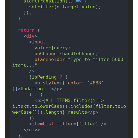
startTransition
(
()
 =>
setFilter
(
e
.
target
.
value
return
<
div
>
<
input
value
=
{
query
}
onChange
=
{
handleChange
}
placeholder
=
"Type to filter 5000 
items..."
      />
      {
isPending
?
<
p
style
=
{{
color
:
'#
888
'
}}>
Updating
...
</
p
>
      ) 
:
<
p
>
{
ALL_ITEMS
.
filter
(
i
 => 
i
.
text
.
toLowerCase
().
includes
(
filter
.
toLo
werCase
())).
length
} 
results
</
p
>
<
ItemList
filter
=
{
filter
}
 />
</
div
>