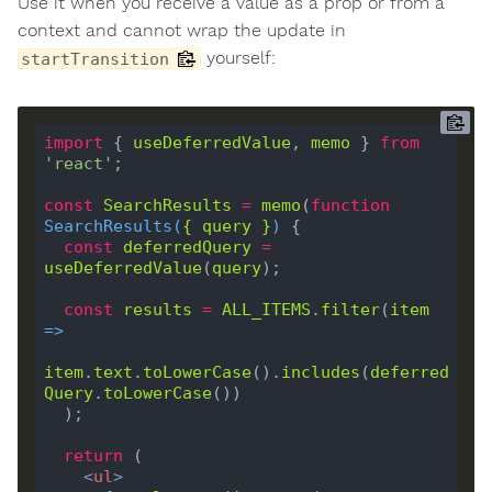
Use it when you receive a value as a prop or from a
context and cannot wrap the update in
yourself:
startTransition
import
 { 
useDeferredValue
, 
memo
 } 
from
'react'
const
SearchResults
=
memo
(
function
SearchResults
(
{ 
query
 }
) 
const
deferredQuery
=
useDeferredValue
(
query
const
results
=
ALL_ITEMS
.
filter
(
item
=>
item
.
text
.
toLowerCase
().
includes
(
deferred
Query
.
toLowerCase
return
<
ul
>