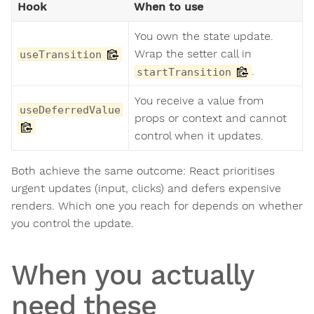
Hook
When to use
You own the state update.
Wrap the setter call in
useTransition
.
startTransition
You receive a value from
useDeferredValue
props or context and cannot
control when it updates.
Both achieve the same outcome: React prioritises
urgent updates (input, clicks) and defers expensive
renders. Which one you reach for depends on whether
you control the update.
When you actually
need these