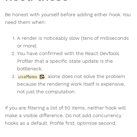
Be honest with yourself before adding either hook. You
need them when:
A render is noticeably slow (tens of milliseconds
or more).
You have confirmed with the React DevTools
Profiler that a specific state update is the
bottleneck.
alone does not solve the problem
useMemo
because the rendering work itself is expensive,
not just the computation.
If you are filtering a list of 50 items, neither hook will
make a visible difference. Do not add concurrency
hooks as a default. Profile first, optimise second.