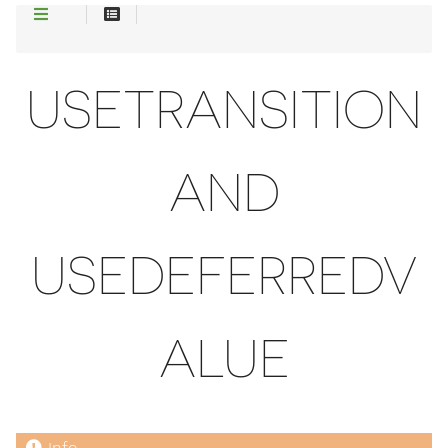
USETRANSITION
AND
USEDEFERREDV
ALUE