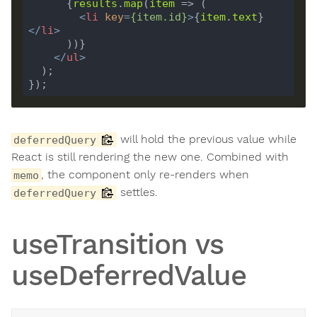
      {
results
.
map
(
item
<
li
key
=
{
item
.
id
}
>
{
item
.
text
}
</
li
>
</
ul
>
will hold the previous value while
deferredQuery
React is still rendering the new one. Combined with
, the component only re-renders when
memo
settles.
deferredQuery
useTransition vs
useDeferredValue