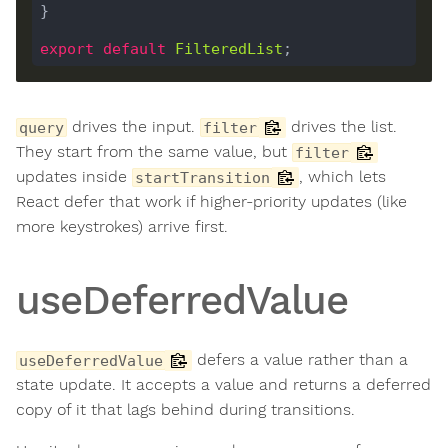
export
default
FilteredList
drives the input.
drives the list.
query
filter
They start from the same value, but
filter
updates inside
, which lets
startTransition
React defer that work if higher-priority updates (like
more keystrokes) arrive first.
useDeferredValue
defers a value rather than a
useDeferredValue
state update. It accepts a value and returns a deferred
copy of it that lags behind during transitions.