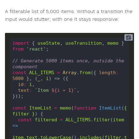
A filterable list of 5,000 items. Without a transition the
input would stutter; with one it stays responsive:
import
 { 
useState
, 
useTransition
, 
memo
 } 
from
'react'
// Generate 5000 items once, outside the 
component
const
ALL_ITEMS
=
Array
.
from
({ 
length
:
5000
 }, (
_
, 
i
id
:
i
text
:
`Item 
${
i
+
1
}
`
const
ItemList
=
memo
(
function
ItemList
(
{ 
filter
 }
) 
const
filtered
=
ALL_ITEMS
.
filter
(
item
=>
item
.
text
.
toLowerCase
().
includes
(
filter
.
t