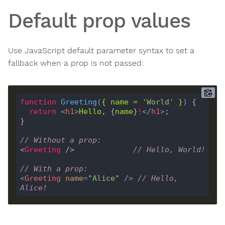
Default prop values
Use JavaScript default parameter syntax to set a
fallback when a prop is not passed:
function
Greeting
(
{ 
name
=
'World'
 }
) 
return
<
h1
>
Hello
, {
name
}
!
</
h1
>
// Without a prop:
<
Greeting
 />             
// Hello, World!
// With a prop:
<
Greeting
name
=
"Alice"
 />
// Hello, 
Alice!