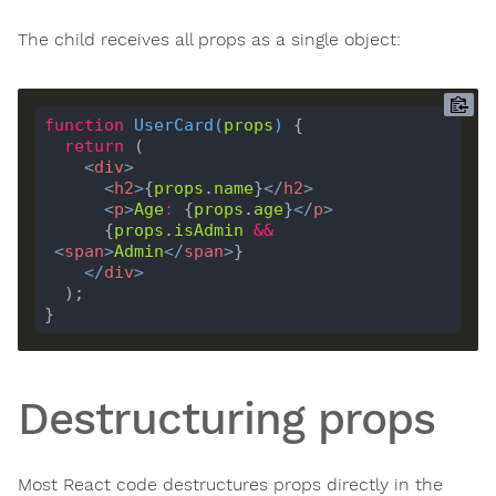
The child receives all props as a single object:
function
UserCard
(
props
) 
return
<
div
>
<
h2
>
{
props
.
name
}
</
h2
>
<
p
>
Age
:
 {
props
.
age
}
</
p
>
      {
props
.
isAdmin
&&
<
span
>
Admin
</
span
>
</
div
>
Destructuring props
Most React code destructures props directly in the