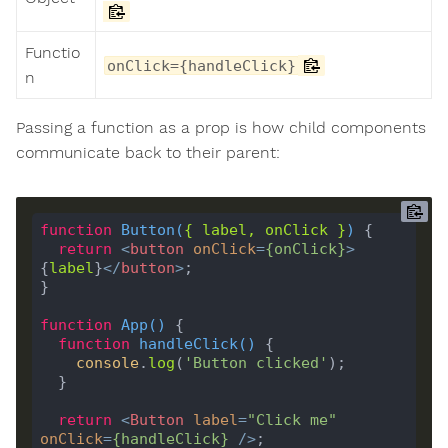
Functio
onClick={handleClick}
n
Passing a function as a prop is how child components
communicate back to their parent:
function
Button
(
{ 
label
, 
onClick
 }
) 
return
<
button
onClick
=
{
onClick
}
>
{
label
}
</
button
>
function
App
(
) 
function
handleClick
(
) 
console
.
log
(
'Button clicked'
return
<
Button
label
=
"Click me"
onClick
=
{
handleClick
}
 />