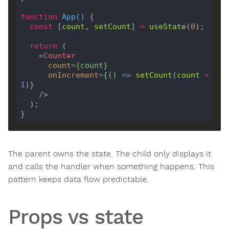
function
App
(
) 
const
 [
count
, 
setCount
] 
=
useState
(
0
return
<
Counter
count
=
{
count
}
onIncrement
=
{()
 =>
setCount
(
count
+
1
    />
The parent owns the state. The child only displays it
and calls the handler when something happens. This
pattern keeps data flow predictable.
Props vs state