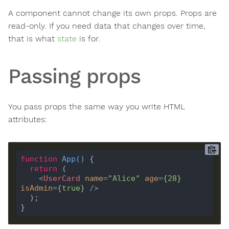
A component cannot change its own props. Props are
read-only. If you need data that changes over time,
that is what
state
is for.
Passing props
You pass props the same way you write HTML
attributes:
function
App
(
) 
return
<
UserCard
name
=
"Alice"
age
=
{
28
}
isAdmin
=
{
true
}
 />