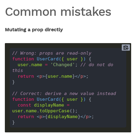
Common mistakes
Mutating a prop directly
// Wrong: props are read-only
function
UserCard
(
{ 
user
 }
) 
user
.
name
=
'Changed'
; 
// do not do 
this
return
<
p
>
{
user
.
name
}
</
p
>
// Correct: derive a new value instead
function
UserCard
(
{ 
user
 }
) 
const
displayName
=
user
.
name
.
toUpperCase
return
<
p
>
{
displayName
}
</
p
>