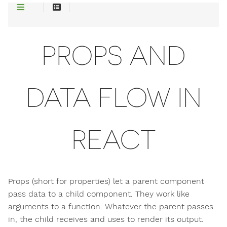
PROPS AND
DATA FLOW IN
REACT
Props (short for properties) let a parent component
pass data to a child component. They work like
arguments to a function. Whatever the parent passes
in, the child receives and uses to render its output.