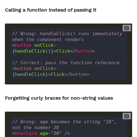
Calling a function instead of passing it
// Wrong: handleClick() runs immediately 
when the component renders
<
button
onClick
=
{
handleClick
()}>
Click
</
button
// Correct: pass the function reference
<
button
onClick
=
{
handleClick
}
>
Click
</
button
>
Forgetting curly braces for non-string values
// Wrong: age becomes the string "28", 
not the number 28
<
UserCard
age
=
"28"