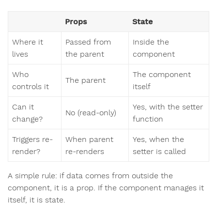
Props
State
Where it
Passed from
Inside the
lives
the parent
component
Who
The component
The parent
controls it
itself
Can it
Yes, with the setter
No (read-only)
change?
function
Triggers re-
When parent
Yes, when the
render?
re-renders
setter is called
A simple rule: if data comes from outside the
component, it is a prop. If the component manages it
itself, it is state.