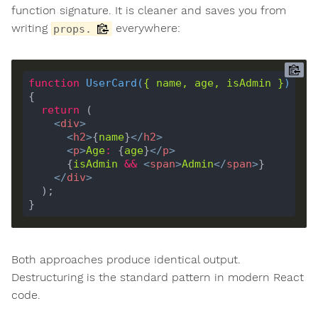
function signature. It is cleaner and saves you from
writing
everywhere:
props.
function
UserCard
(
{ 
name
, 
age
, 
isAdmin
 }
) 
return
<
div
>
<
h2
>
{
name
}
</
h2
>
<
p
>
Age
:
 {
age
}
</
p
>
      {
isAdmin
&&
<
span
>
Admin
</
span
>
</
div
>
Both approaches produce identical output.
Destructuring is the standard pattern in modern React
code.