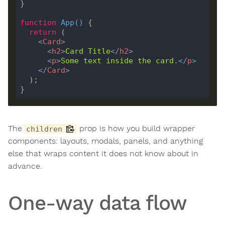
function
App
(
) 
return
<
Card
>
<
h2
>
Card
Title
</
h2
>
<
p
>
Some
text
inside
the
card
.
</
p
>
</
Card
>
The
prop is how you build wrapper
children
components: layouts, modals, panels, and anything
else that wraps content it does not know about in
advance.
One-way data flow