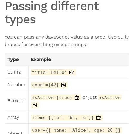
Passing different
types
You can pass any JavaScript value as a prop. Use curly
braces for everything except strings:
Type
Example
String
title="Hello"
Number
count={42}
or just
isActive={true}
isActive
Boolean
Array
items={['a', 'b', 'c']}
user={{ name: 'Alice', age: 28 }}
Object