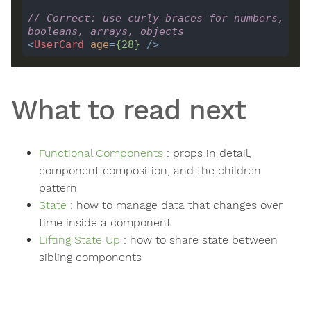
// Correct: use curly braces for numbers, 
booleans, arrays, objects
<
UserCard
age
=
{
28
}
 />
What to read next
Functional Components
: props in detail,
component composition, and the children
pattern
State
: how to manage data that changes over
time inside a component
Lifting State Up
: how to share state between
sibling components