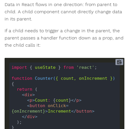
Data in React flows in one direction: from parent to
child. A child component cannot directly change data
in its parent.
If a child needs to trigger a change in the parent, the
parent passes a handler function down as a prop, and
the child calls it:
import
 { 
useState
 } 
from
'react'
function
Counter
(
{ 
count
, 
onIncrement
 }
) 
return
<
div
>
<
p
>
Count
:
 {
count
}
</
p
>
<
button
onClick
=
{
onIncrement
}
>
Increment
</
button
>
</
div
>