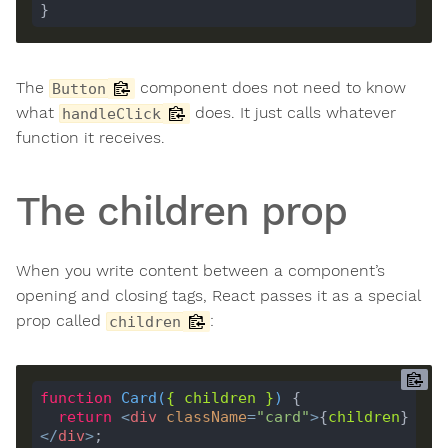
The
component does not need to know
Button
what
does. It just calls whatever
handleClick
function it receives.
The children prop
When you write content between a component’s
opening and closing tags, React passes it as a special
prop called
:
children
function
Card
(
{ 
children
 }
) 
return
<
div
className
=
"card"
>
{
children
}
</
div
>