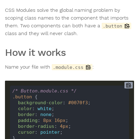
CSS Modules solve the global naming problem by
scoping class names to the component that imports
them. Two components can both have a
.button
class and they will never clash.
How it works
Name your file with
:
.module.css
/* Button.module.css */
.
button
background-color
: 
#0070f3
color
: 
white
border
: 
none
padding
: 
8
px
16
px
border-radius
: 
4
px
cursor
: 
pointer