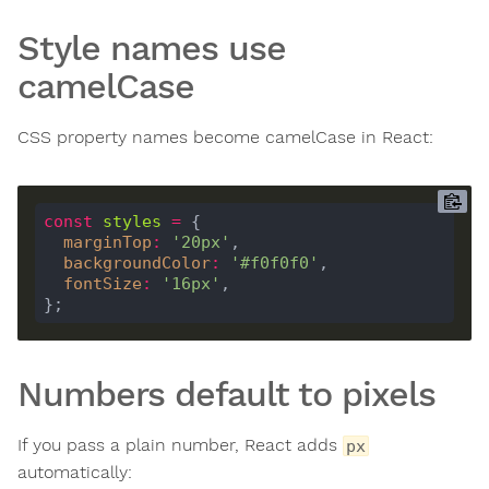
Style names use
camelCase
CSS property names become camelCase in React:
const
styles
=
marginTop
:
'20px'
backgroundColor
:
'#f0f0f0'
fontSize
:
'16px'
Numbers default to pixels
If you pass a plain number, React adds
px
automatically: