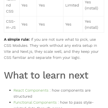
Yes
nd
Yes
Yes
Limited
(install)
CSS
CSS-
Yes
Yes
Yes
Yes
in-JS
(install)
A simple rule:
If you are not sure what to pick, use
CSS Modules. They work without any extra setup in
Vite and Next.js, they scale well, and they keep your
CSS familiar and separate from your logic.
What to learn next
React Components
: how components are
structured
Functional Components
: how to pass style-