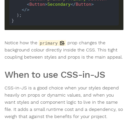
<
Button
>
Secondary
</
Button
>
</>
Notice how the
prop changes the
primary
background colour directly inside the CSS. This tight
coupling between styles and props is the main appeal.
When to use CSS-in-JS
CSS-in-JS is a good choice when your styles depend
heavily on props or dynamic values, and when you
want styles and component logic to live in the same
file. It adds a small runtime cost and a dependency, so
weigh that against the benefits for your project.