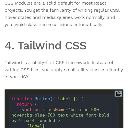
CSS Modules are a solid default for most React
projects. You get the familiarity of writing regular CSS,
hover states and media queries work normally, and
you avoid class name collisions automatically.
4. Tailwind CSS
Tailwind is a utility-first CSS framework. Instead of
writing CSS files, you apply small utility classes directly
in your JSX.
function
Button
(
{ 
label
 }
) 
return
<
button
className
=
"bg-blue-500 
hover:bg-blue-700 text-white font-bold 
py-2 px-4 rounded"
>
      {
label