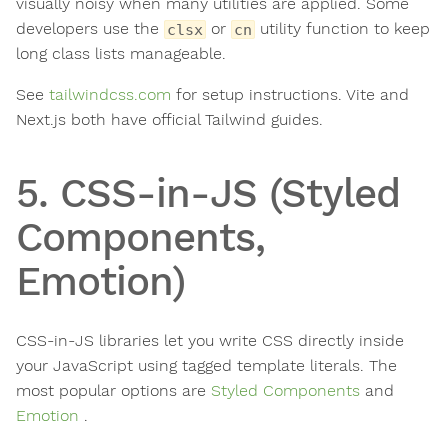
visually noisy when many utilities are applied. Some
developers use the
or
utility function to keep
clsx
cn
long class lists manageable.
See
tailwindcss.com
for setup instructions. Vite and
Next.js both have official Tailwind guides.
5. CSS-in-JS (Styled
Components,
Emotion)
CSS-in-JS libraries let you write CSS directly inside
your JavaScript using tagged template literals. The
most popular options are
Styled Components
and
Emotion
.