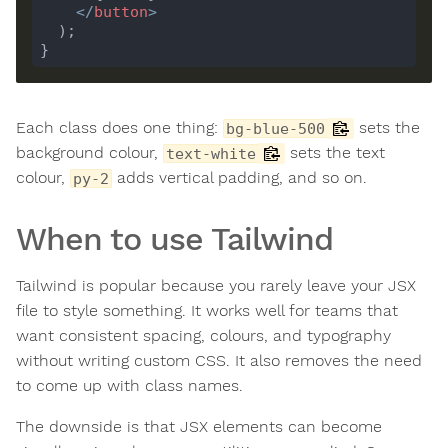
</
button
>
Each class does one thing:
sets the
bg-blue-500
background colour,
sets the text
text-white
colour,
adds vertical padding, and so on.
py-2
When to use Tailwind
Tailwind is popular because you rarely leave your JSX
file to style something. It works well for teams that
want consistent spacing, colours, and typography
without writing custom CSS. It also removes the need
to come up with class names.
The downside is that JSX elements can become