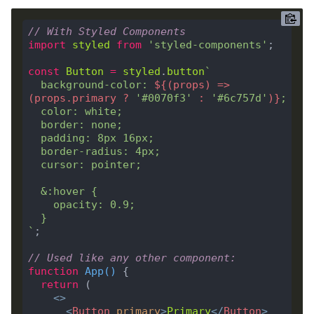
// With Styled Components
import
styled
from
'styled-components'
const
Button
=
styled
.
button
  background-color: 
${
(
props
) => 
(
props
.
primary
?
'#0070f3'
:
'#6c757d'
)
}
`
// Used like any other component:
function
App
(
) 
return
<>
<
Button
primary
>
Primary
</
Button
>