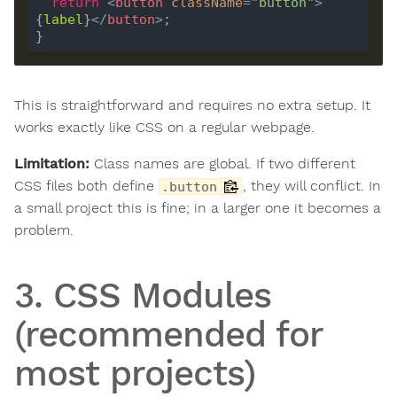
return
<
button
className
=
"button"
>
{
label
}
</
button
>
This is straightforward and requires no extra setup. It
works exactly like CSS on a regular webpage.
Limitation:
Class names are global. If two different
CSS files both define
, they will conflict. In
.button
a small project this is fine; in a larger one it becomes a
problem.
3. CSS Modules
(recommended for
most projects)