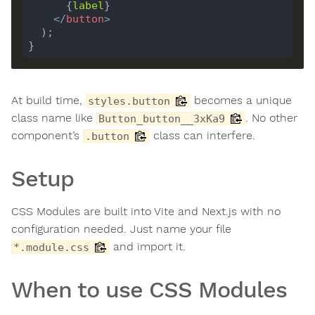
      {
label
</
button
>
At build time,
becomes a unique
styles.button
class name like
. No other
Button_button__3xKa9
component’s
class can interfere.
.button
Setup
CSS Modules are built into Vite and Next.js with no
configuration needed. Just name your file
and import it.
*.module.css
When to use CSS Modules