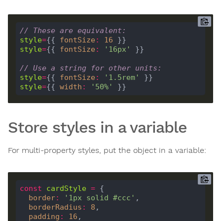
// These are equivalent:
style
=
{{ 
fontSize
:
16
style
=
{{ 
fontSize
:
'16px'
// Use a string for other units:
style
=
{{ 
fontSize
:
'1.5rem'
style
=
{{ 
width
:
'50%'
Store styles in a variable
For multi-property styles, put the object in a variable:
const
cardStyle
=
border
:
'1px solid #ccc'
borderRadius
:
8
padding
:
16