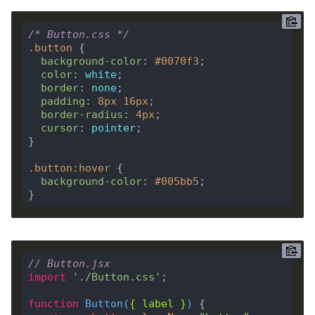
/* Button.css */
.
button
background-color
: 
#0070f3
color
: 
white
border
: 
none
padding
: 
8
px
16
px
border-radius
: 
4
px
cursor
: 
pointer
.
button
:
hover
background-color
: 
#005bb5
// Button.jsx
import
'./Button.css'
function
Button
(
{ 
label
 }
) 