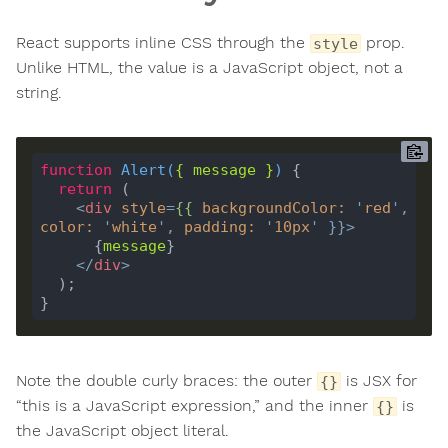
React supports inline CSS through the
prop.
style
Unlike HTML, the value is a JavaScript object, not a
string.
function
Alert
(
{ 
message
 }
) 
return
<
div
style
=
{{
backgroundColor
:
'
red
'
, 
color
:
'
white
'
, 
padding
:
'
10px
'
 }}>
      {
message
</
div
>
Note the double curly braces: the outer
is JSX for
{}
“this is a JavaScript expression,” and the inner
is
{}
the JavaScript object literal.