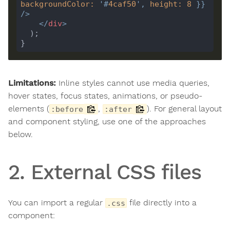
backgroundColor
:
'#
4caf50
'
, 
height
:
8
 }} 
/>
</
div
>
Limitations:
Inline styles cannot use media queries,
hover states, focus states, animations, or pseudo-
elements (
,
). For general layout
:before
:after
and component styling, use one of the approaches
below.
2. External CSS files
You can import a regular
file directly into a
.css
component: