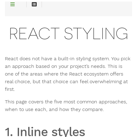
REACT STYLING
React does not have a built-in styling system. You pick
an approach based on your project’s needs. This is
one of the areas where the React ecosystem offers
real choice, but that choice can feel overwhelming at
first.
This page covers the five most common approaches,
when to use each, and how they compare.
1. Inline styles