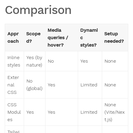
Comparison
Media
Dynami
Appr
Scope
Setup
queries /
c
oach
d?
needed?
hover?
styles?
Inline
Yes (by
No
Yes
None
styles
nature)
Exter
No
nal
Yes
Limited
None
(global)
CSS
CSS
None
Modul
Yes
Yes
Limited
(Vite/Nex
es
t.js)
Tailwi