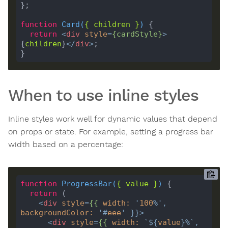
function
Card
(
{ 
children
 }
) 
return
<
div
style
=
{
cardStyle
}
>
{
children
}
</
div
>
When to use inline styles
Inline styles work well for dynamic values that depend
on props or state. For example, setting a progress bar
width based on a percentage:
function
ProgressBar
(
{ 
value
 }
) 
return
<
div
style
=
{{
width
:
'
100
%'
, 
backgroundColor
:
'#
eee
'
 }}>
<
div
style
=
{{
width
:
`
${
value
}
%`
, 