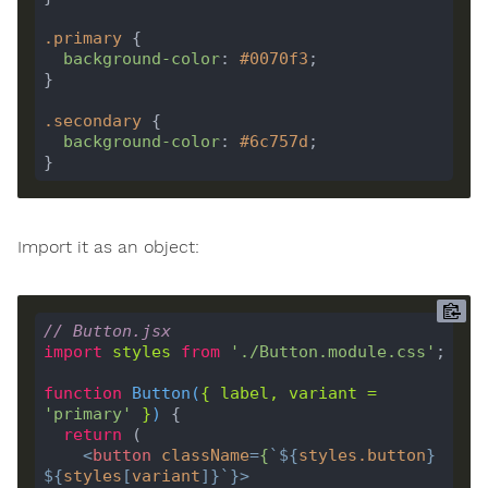
.
primary
background-color
: 
#0070f3
.
secondary
background-color
: 
#6c757d
Import it as an object:
// Button.jsx
import
styles
from
'./Button.module.css'
function
Button
(
{ 
label
, 
variant
=
'primary'
 }
) 
return
<
button
className
=
{
`
${
styles
.
button
}
${
styles
[
variant
]
}
`
}>